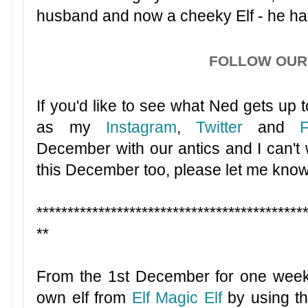
husband and now a cheeky Elf - he had
FOLLOW OUR 
If you'd like to see what Ned gets up to
as my
Instagram
,
Twitter
and
December with our antics and I can't wa
this December too, please let me know
*******************************************
**
From the 1st December for one week
own elf from
Elf Magic Elf
by using th