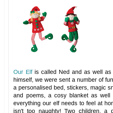
Our Elf
is called Ned and as well as
himself, we were sent a number of fun 
a personalised bed, stickers, magic sn
and poems, a cosy blanket as well
everything our elf needs to feel at ho
isn't too naughty! Two children, a 