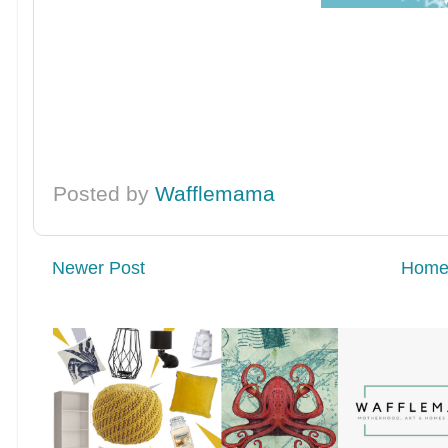
Posted by
Wafflemama
Newer Post
Hom