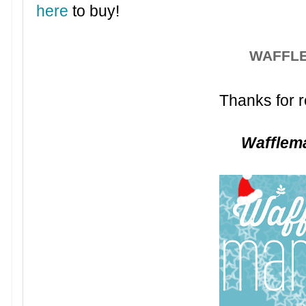
here
to buy!
WAFFL
Thanks for r
Waffle