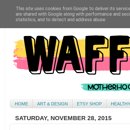
This site uses cookies from Google to deliver its servic
are shared with Google along with performance and secur
statistics, and to detect and address abuse.
HOME
ART & DESIGN
ETSY SHOP
HEALTH
SATURDAY, NOVEMBER 28, 2015