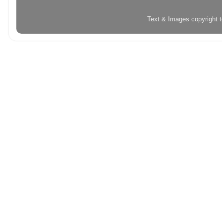
Text & Images copyright 