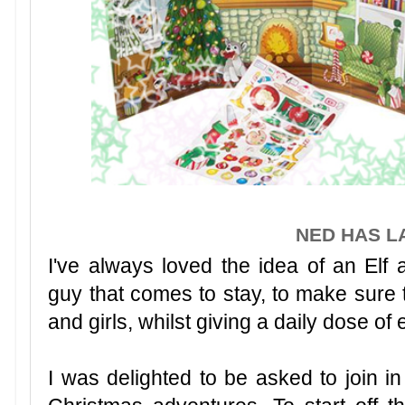
NED HAS L
I've always loved the idea of an Elf a
guy that comes to stay, to make sure 
and girls, whilst giving a daily dose of
I was delighted to be asked to join i