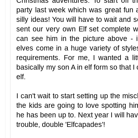
Christmas adventures. To start off t
party last week which was great fu
silly ideas! You will have to wait and
sent our very own Elf set complete w
can see him in the picture above - i
elves come in a huge variety of style
requirements. For me, I wanted a li
basically my son A in elf form so that 
elf.
I can't wait to start setting up the mi
the kids are going to love spotting 
he has been up to. Next year I will have
trouble, double 'Elfcapades'!