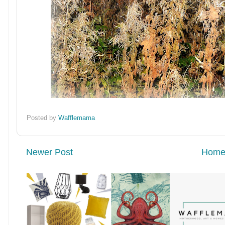
Posted by
Wafflemama
Newer Post
Hom