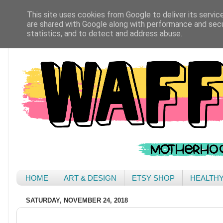
This site uses cookies from Google to deliver its servic
are shared with Google along with performance and secur
statistics, and to detect and address abuse.
HOME
ART & DESIGN
ETSY SHOP
HEALTH
SATURDAY, NOVEMBER 24, 2018