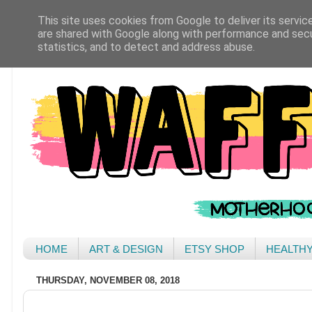
This site uses cookies from Google to deliver its servic
are shared with Google along with performance and secur
statistics, and to detect and address abuse.
HOME
ART & DESIGN
ETSY SHOP
HEALTH
THURSDAY, NOVEMBER 08, 2018