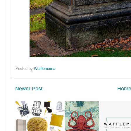
Posted by
Wafflemama
Newer Post
Hom