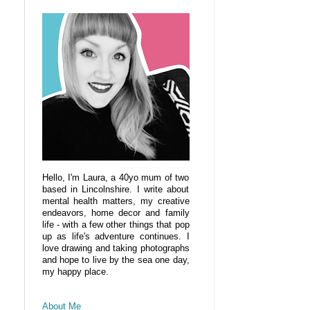
Hello, I'm Laura, a 40yo mum of two
based in Lincolnshire. I write about
mental health matters, my creative
endeavors, home decor and family
life - with a few other things that pop
up as life's adventure continues. I
love drawing and taking photographs
and hope to live by the sea one day,
my happy place.
About Me