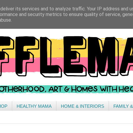
eliver its services and to analyze traffic. Your IP address and 
ormance and security metrics to ensure quality of service, gen
abuse.
HOP
HEALTHY MAMA
HOME & INTERIORS
FAMILY 