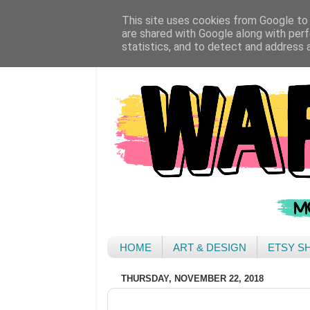
This site uses cookies from Google to d
are shared with Google along with perf
statistics, and to detect and address 
HOME
ART & DESIGN
ETSY S
THURSDAY, NOVEMBER 22, 2018