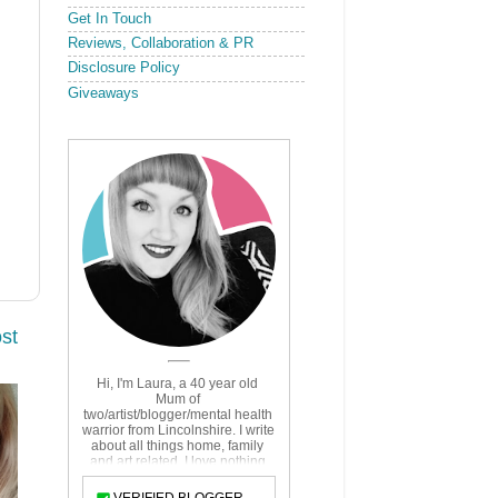
Get In Touch
Reviews, Collaboration & PR
Disclosure Policy
Giveaways
st