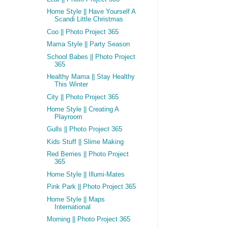
Home Style || Have Yourself A
Scandi Little Christmas
Coo || Photo Project 365
Mama Style || Party Season
School Babes || Photo Project
365
Healthy Mama || Stay Healthy
This Winter
City || Photo Project 365
Home Style || Creating A
Playroom
Gulls || Photo Project 365
Kids Stuff || Slime Making
Red Berries || Photo Project
365
Home Style || Illumi-Mates
Pink Park || Photo Project 365
Home Style || Maps
International
Morning || Photo Project 365