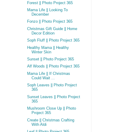
Forest || Photo Project 365
Mama Life || Looking To
December
Fonzo || Photo Project 365
Christmas Gift Guide || Home
Decor Edition
Soph Fluff || Photo Project 365
Healthy Mama || Healthy
Winter Skin
Sunset || Photo Project 365
Alf Woods || Photo Project 365
Mama Life || If Christmas
Could Wait ...
Soph Leaves || Photo Project
365
Sunset Leaves || Photo Project
365
Mushroom Close Up || Photo
Project 365
Create || Christmas Crafting
With Aldi
Leaf || Photo Project 365