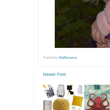
Posted by
Wafflemama
Newer Post