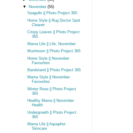
▼
November
(55)
Seagulls || Photo Project 365
Home Style || Rug Doctor Spot
Cleaner
Crispy Leaves || Photo Project
365
Mama Life || Life, November
Mushroom || Photo Project 365
Home Style || November
Favourites
Bandstand || Photo Project 365
Mama Style || November
Favourites
Winter Rose || Photo Project
365
Healthy Mama || November
Health
Undergrowth || Photo Project
365
Mama Life || Aquaphor
Skincare