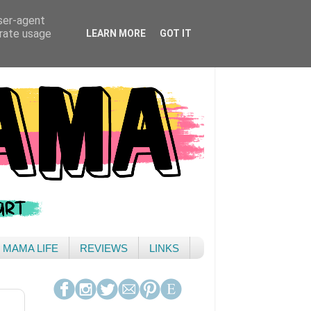
user-agent
erate usage
LEARN MORE
GOT IT
& MAMA LIFE
REVIEWS
LINKS