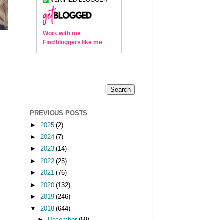
PREVIOUS POSTS
►
2025
(2)
►
2024
(7)
►
2023
(14)
►
2022
(25)
►
2021
(76)
►
2020
(132)
►
2019
(246)
▼
2018
(644)
►
December
(59)