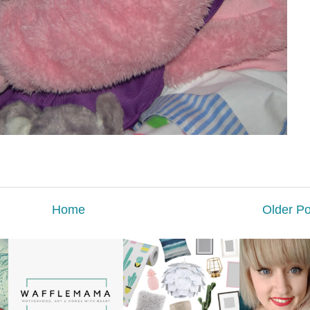
Home
Older Po