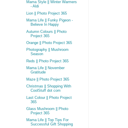
Mama Style || Winter Warmers
- Aldi
Lion || Photo Project 365
Mama Life || Funky Pigeon -
Believe In Happy
Autumn Colours || Photo
Project 365
Orange || Photo Project 365
Photography || Mushroom
Season
Reds || Photo Project 365
Mama Life || November
Gratitude
Maze || Photo Project 365
Christmas || Shopping With
CoolStuff dot com
Last Colour || Photo Project
365
Glass Mushroom || Photo
Project 365
Mama Life || Top Tips For
Successful Gift Shopping