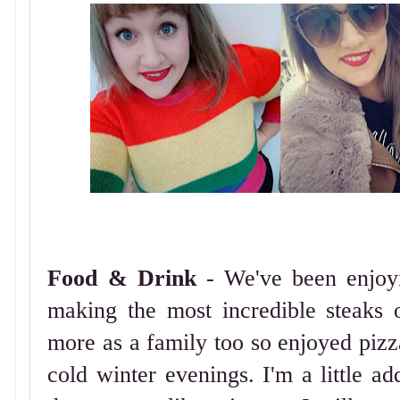
Food & Drink
- We've been enjoy
making the most incredible steaks 
more as a family too so enjoyed pizza
cold winter evenings. I'm a little ad