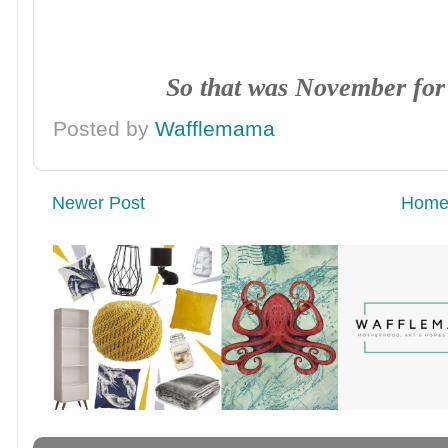
So that was November fo
Posted by
Wafflemama
Newer Post
Hom