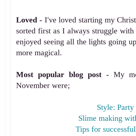
Loved -
I've loved starting my Chri
sorted first as I always struggle with
enjoyed seeing all the lights going u
more magical.
Most popular blog post -
My mos
November were;
Style: Party
Slime making wi
Tips for successful