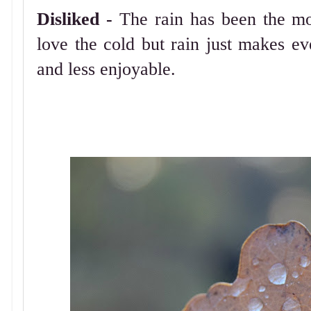
Disliked -
The rain has been the mo
love the cold but rain just makes e
and less enjoyable.