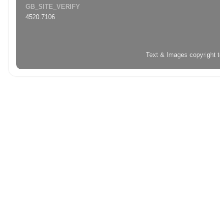
GB_SITE_VERIFY
4520.7106
Text & Images copyright 