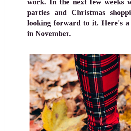
work. In the next few weeks we
parties and Christmas shopp
looking forward to it. Here's a
in November.