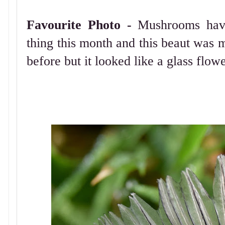
Favourite Photo -
Mushrooms have
thing this month and this beaut was m
before but it looked like a glass flowe