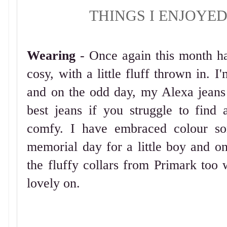
THINGS I ENJOYE
Wearing
- Once again this month h
cosy, with a little fluff thrown in. I
and on the odd day, my Alexa jean
best jeans if you struggle to find
comfy. I have embraced colour so
memorial day for a little boy and on
the fluffy collars from Primark too w
lovely on.