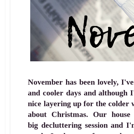
November has been lovely, I've
and cooler days and although I
nice layering up for the colder
about Christmas. Our house i
big decluttering session and I