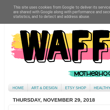
This site uses cookies from Google to deliver its servic
are shared with Google along with performance and secur
statistics, and to detect and address abuse.
HOME
ART & DESIGN
ETSY SHOP
HEALTH
THURSDAY, NOVEMBER 29, 2018