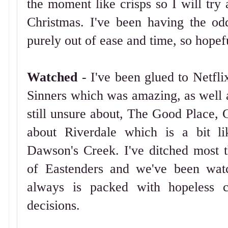
the moment like crisps so I will try
Christmas. I've been having the o
purely out of ease and time, so hopefu
Watched
- I've been glued to Netfl
Sinners which was amazing, as well 
still unsure about, The Good Place, 
about Riverdale which is a bit l
Dawson's Creek. I've ditched most t
of Eastenders and we've been wat
always is packed with hopeless ca
decisions.