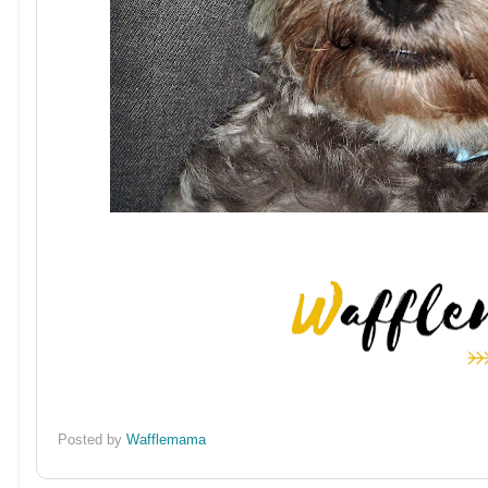
Posted by
Wafflemama