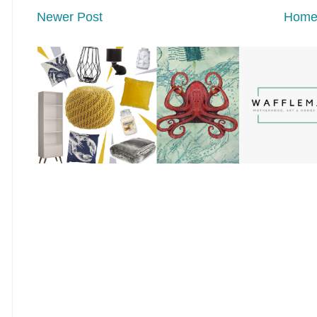
Newer Post
Hom