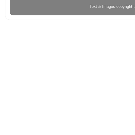
Text & Images copyright 