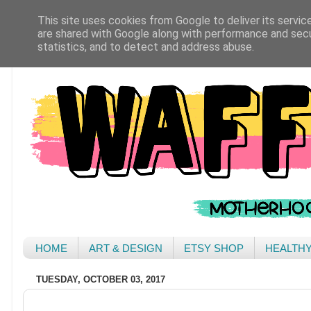
This site uses cookies from Google to deliver its servic
are shared with Google along with performance and secur
statistics, and to detect and address abuse.
HOME
ART & DESIGN
ETSY SHOP
HEALTH
TUESDAY, OCTOBER 03, 2017