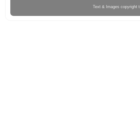
Text & Images copyright 