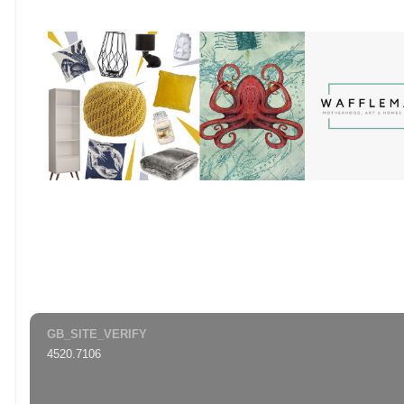
GB_SITE_VERIFY
4520.7106