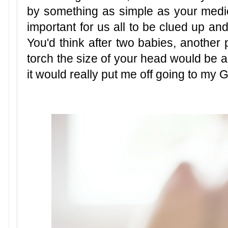
by something as simple as your medica
important for us all to be clued up an
You'd think after two babies, another
torch the size of your head would be a
it would really put me off going to my G