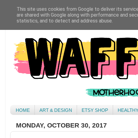
This site uses cookies from Google to deliver its servic
are shared with Google along with performance and secur
statistics, and to detect and address abuse.
HOME
ART & DESIGN
ETSY SHOP
HEALTH
MONDAY, OCTOBER 30, 2017