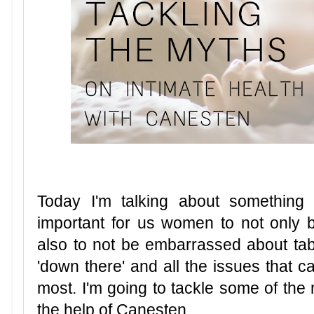
Today I'm talking about something sli
important for us women to not only b
also to not be embarrassed about ta
'down there' and all the issues that c
most. I'm going to tackle some of the 
the help of Canesten.