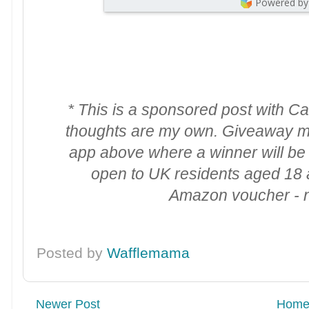
Powered by
* This is a sponsored post with C
thoughts are my own. Giveaway m
app above where a winner will b
open to UK residents aged 18 a
Amazon voucher - no
Posted by
Wafflemama
Newer Post
Hom