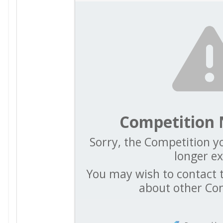
Competition 
Sorry, the Competition yo
longer ex
You may wish to contact t
about other Co