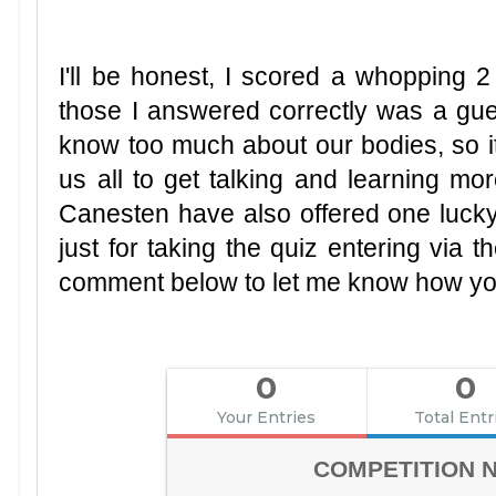
I'll be honest, I scored a whopping 2
those I answered correctly was a gues
know too much about our bodies, so it
us all to get talking and learning mo
Canesten have also offered one luck
just for taking the quiz entering via
comment below to let me know how yo
0
0
Your Entries
Total Entr
COMPETITION 