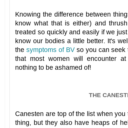
Knowing the difference between things 
know what that is either) and thrush
treated so quickly and easily if we just
know our bodies a little better. It's we
the
symptoms of BV
so you can seek th
that most women will encounter at 
nothing to be ashamed of!
THE CANEST
Canesten are top of the list when you t
thing, but they also have heaps of help