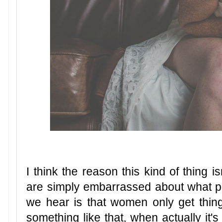
I think the reason this kind of thing i
are simply embarrassed about what p
we hear is that women only get things
something like that, when actually it