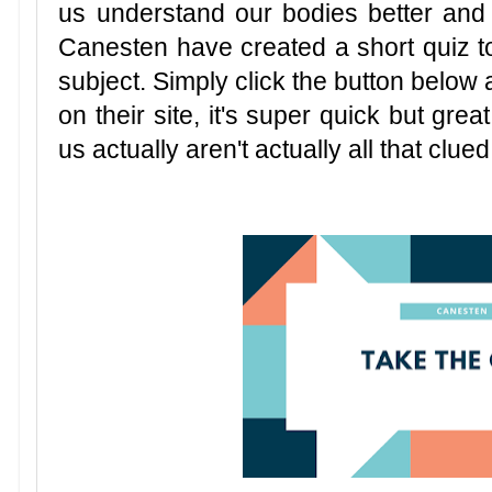
us understand our bodies better and
Canesten have created a short quiz to
subject. Simply click the button below 
on their site, it's super quick but grea
us actually aren't actually all that clued