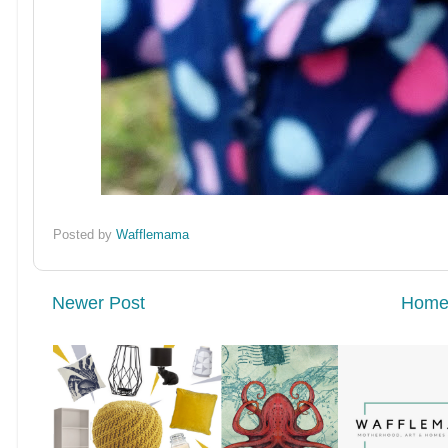
Posted by
Wafflemama
Newer Post
Hom