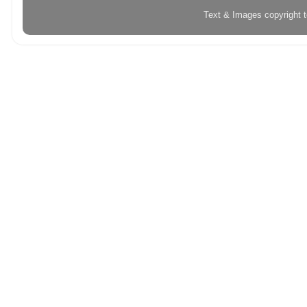
Text & Images copyright 