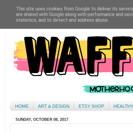
This site uses cookies from Google to deliver its servic
are shared with Google along with performance and secur
statistics, and to detect and address abuse.
HOME
ART & DESIGN
ETSY SHOP
HEALTH
SUNDAY, OCTOBER 08, 2017