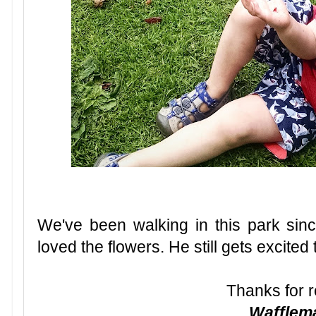
We've been walking in this park si
loved the flowers. He still gets excited t
Thanks for r
Waffle