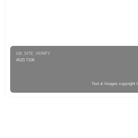
GB_SITE_VERIFY
4520.7106
Text & Images copyright 