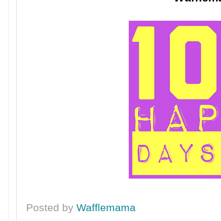
Posted by
Wafflemama