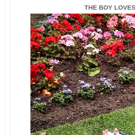
THE BOY LOVE