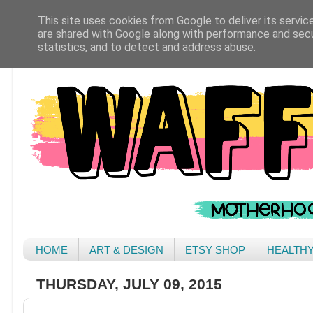
This site uses cookies from Google to deliver its servic
are shared with Google along with performance and secur
statistics, and to detect and address abuse.
HOME
ART & DESIGN
ETSY SHOP
HEALTH
THURSDAY, JULY 09, 2015