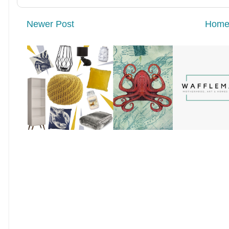
Newer Post
Hom