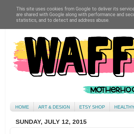
This site uses cookies from Google to deliver its servic
are shared with Google along with performance and secur
statistics, and to detect and address abuse.
HOME
ART & DESIGN
ETSY SHOP
HEALTH
SUNDAY, JULY 12, 2015