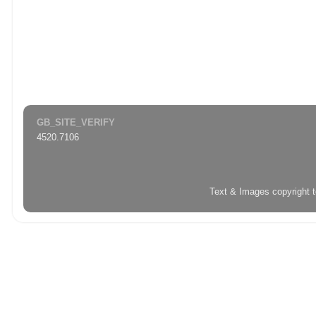
GB_SITE_VERIFY
4520.7106
Text & Images copyright 