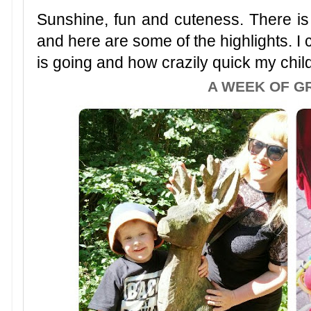
Sunshine, fun and cuteness. There is a
and here are some of the highlights. I 
is going and how crazily quick my chil
A WEEK OF G