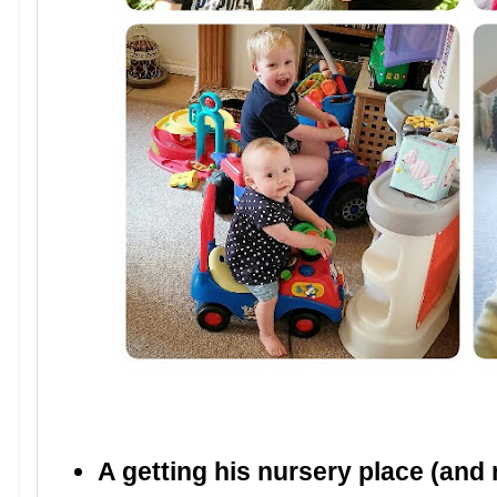
A getting his nursery place (and n