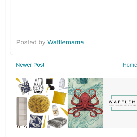
Posted by
Wafflemama
Newer Post
Hom