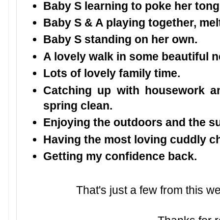
Baby S learning to poke her tong
Baby S & A playing together, mel
Baby S standing on her own.
A lovely walk in some beautiful
Lots of lovely family time.
Catching up with housework a
spring clean.
Enjoying the outdoors and the s
Having the most loving cuddly ch
Getting my confidence back.
That's just a few from this 