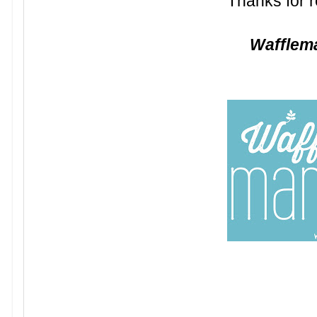
Thanks for r
Waffle