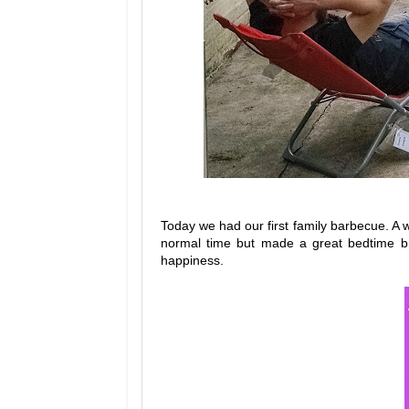
Today we had our first family barbecue. A wa
normal time but made a great bedtime br
happiness.