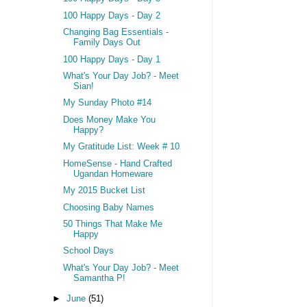
100 Happy Days - Day 2
Changing Bag Essentials -
Family Days Out
100 Happy Days - Day 1
What's Your Day Job? - Meet
Sian!
My Sunday Photo #14
Does Money Make You
Happy?
My Gratitude List: Week # 10
HomeSense - Hand Crafted
Ugandan Homeware
My 2015 Bucket List
Choosing Baby Names
50 Things That Make Me
Happy
School Days
What's Your Day Job? - Meet
Samantha P!
►
June
(51)