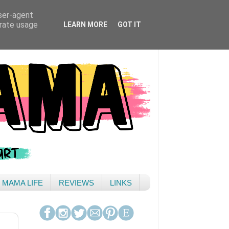
user-agent
erate usage
LEARN MORE
GOT IT
& MAMA LIFE
REVIEWS
LINKS