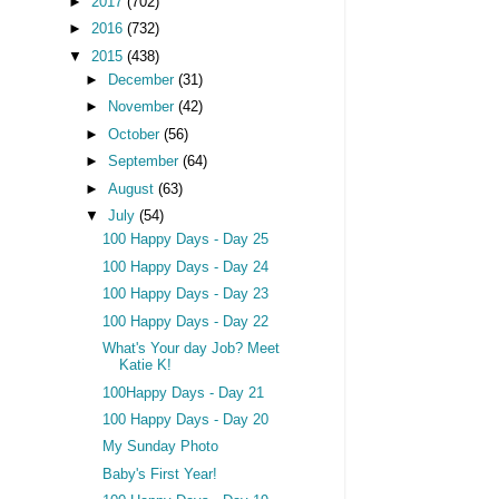
►
2017
(702)
►
2016
(732)
▼
2015
(438)
►
December
(31)
►
November
(42)
►
October
(56)
►
September
(64)
►
August
(63)
▼
July
(54)
100 Happy Days - Day 25
100 Happy Days - Day 24
100 Happy Days - Day 23
100 Happy Days - Day 22
What's Your day Job? Meet
Katie K!
100Happy Days - Day 21
100 Happy Days - Day 20
My Sunday Photo
Baby's First Year!