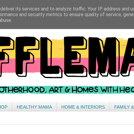
eliver its services and to analyze traffic. Your IP address and 
ormance and security metrics to ensure quality of service, gen
abuse.
HOP
HEALTHY MAMA
HOME & INTERIORS
FAMILY 