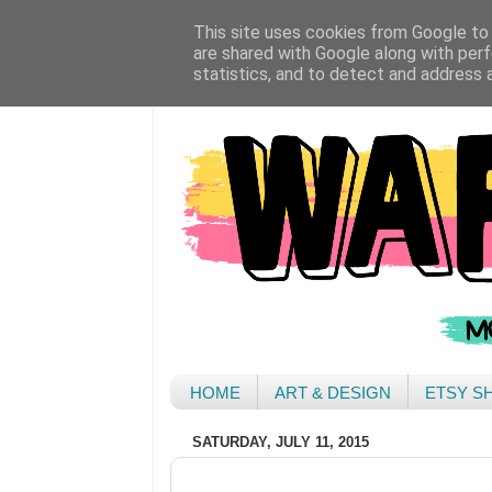
This site uses cookies from Google to d
are shared with Google along with perf
statistics, and to detect and address 
HOME
ART & DESIGN
ETSY S
SATURDAY, JULY 11, 2015