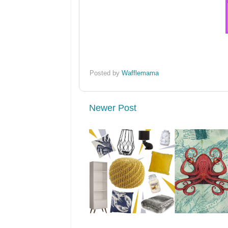
Posted by
Wafflemama
Newer Post