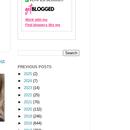
st
PREVIOUS POSTS
►
2025
(2)
►
2024
(7)
►
2023
(14)
►
2022
(25)
►
2021
(76)
►
2020
(132)
►
2019
(246)
►
2018
(644)