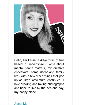
Hello, I'm Laura, a 40yo mum of two
based in Lincolnshire. I write about
mental health matters, my creative
endeavors, home decor and family
life - with a few other things that pop
up as life's adventure continues. I
love drawing and taking photographs
and hope to live by the sea one day,
my happy place.
About Me