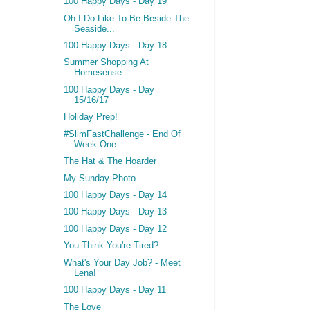
100 Happy Days - Day 19
Oh I Do Like To Be Beside The
Seaside...
100 Happy Days - Day 18
Summer Shopping At
Homesense
100 Happy Days - Day
15/16/17
Holiday Prep!
#SlimFastChallenge - End Of
Week One
The Hat & The Hoarder
My Sunday Photo
100 Happy Days - Day 14
100 Happy Days - Day 13
100 Happy Days - Day 12
You Think You're Tired?
What's Your Day Job? - Meet
Lena!
100 Happy Days - Day 11
The Love