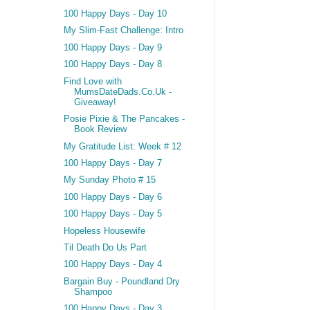
100 Happy Days - Day 10
My Slim-Fast Challenge: Intro
100 Happy Days - Day 9
100 Happy Days - Day 8
Find Love with
MumsDateDads.Co.Uk -
Giveaway!
Posie Pixie & The Pancakes -
Book Review
My Gratitude List: Week # 12
100 Happy Days - Day 7
My Sunday Photo # 15
100 Happy Days - Day 6
100 Happy Days - Day 5
Hopeless Housewife
Til Death Do Us Part
100 Happy Days - Day 4
Bargain Buy - Poundland Dry
Shampoo
100 Happy Days - Day 3