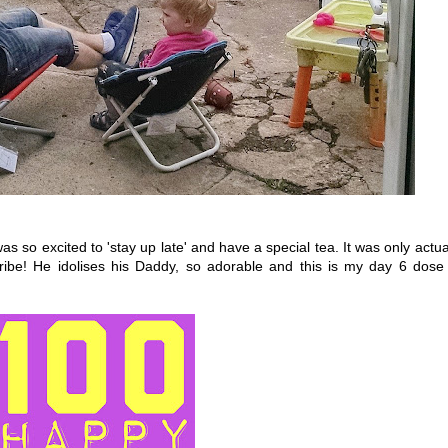
s so excited to 'stay up late' and have a special tea. It was only actua
ibe! He idolises his Daddy, so adorable and this is my day 6 dose