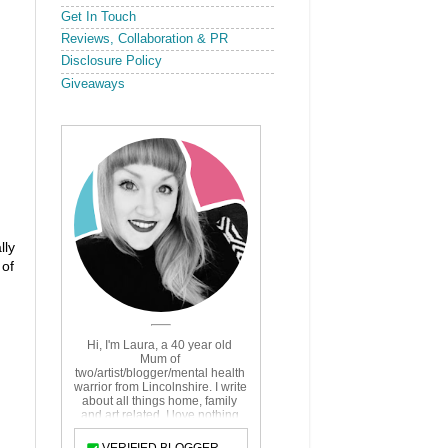
Get In Touch
Reviews, Collaboration & PR
Disclosure Policy
Giveaways
lly
 of