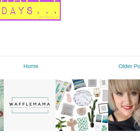
Home
Older Po