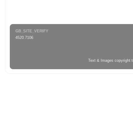
GB_SITE_VERIFY
4520.7106
Text & Images copyright 