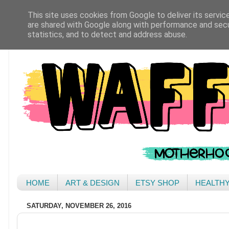
This site uses cookies from Google to deliver its servic
are shared with Google along with performance and secur
statistics, and to detect and address abuse.
HOME
ART & DESIGN
ETSY SHOP
HEALTH
SATURDAY, NOVEMBER 26, 2016