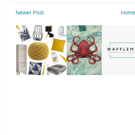
Newer Post
Hom