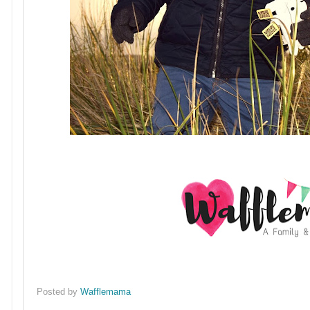
Posted by
Wafflemama