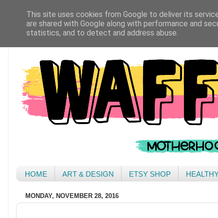
This site uses cookies from Google to deliver its servic
are shared with Google along with performance and secur
statistics, and to detect and address abuse.
HOME
ART & DESIGN
ETSY SHOP
HEALTH
MONDAY, NOVEMBER 28, 2016