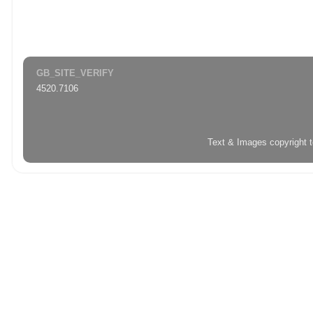
GB_SITE_VERIFY
4520.7106
Text & Images copyright 