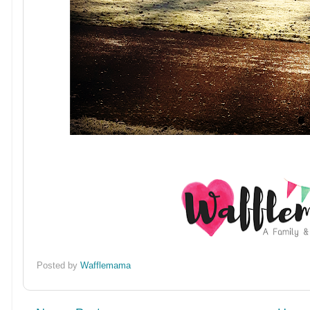
Posted by
Wafflemama