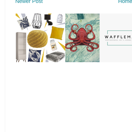
Newer Post
Hom