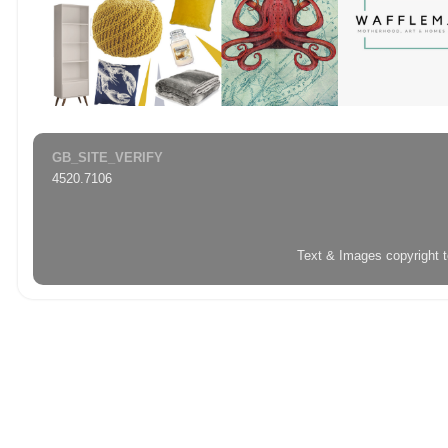
GB_SITE_VERIFY
4520.7106
Text & Images copyright 