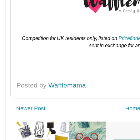
Competition for UK residents only, listed on
Prizefind
sent in exchange for a
Posted by
Wafflemama
Newer Post
Hom