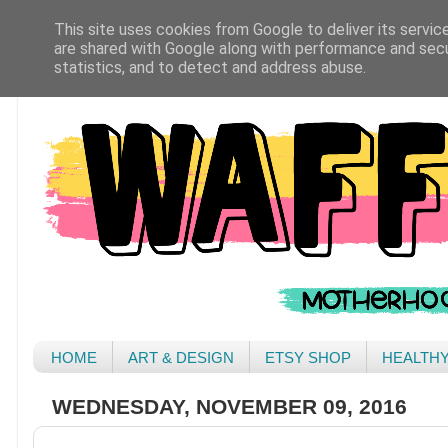
This site uses cookies from Google to deliver its servic
are shared with Google along with performance and secur
statistics, and to detect and address abuse.
HOME
ART & DESIGN
ETSY SHOP
HEALTH
WEDNESDAY, NOVEMBER 09, 2016