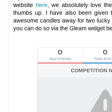
website
here
, we absolutely love t
thumbs up. I have also been given 
awesome candles away for two lucky wi
you can do so via the Gleam widget b
0
0
Your Entries
Total Entr
COMPETITION 