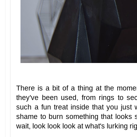
There is a bit of a thing at the moment
they've been used, from rings to se
such a fun treat inside that you just
shame to burn something that looks so
wait, look look look at what's lurking rig