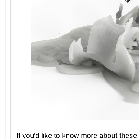
If you'd like to know more about these