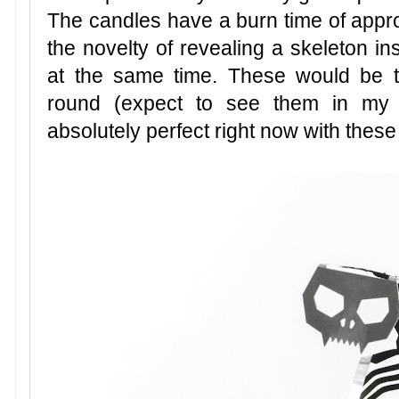
The candles have a burn time of appro
the novelty of revealing a skeleton insi
at the same time. These would be th
round (expect to see them in my g
absolutely perfect right now with these