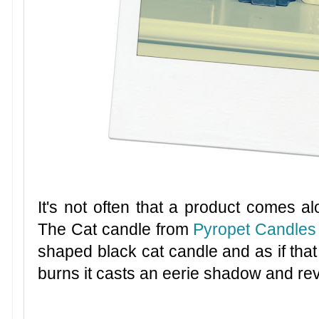
It's not often that a product comes al
The Cat candle from
Pyropet Candles
shaped black cat candle and as if that
burns it casts an eerie shadow and reve