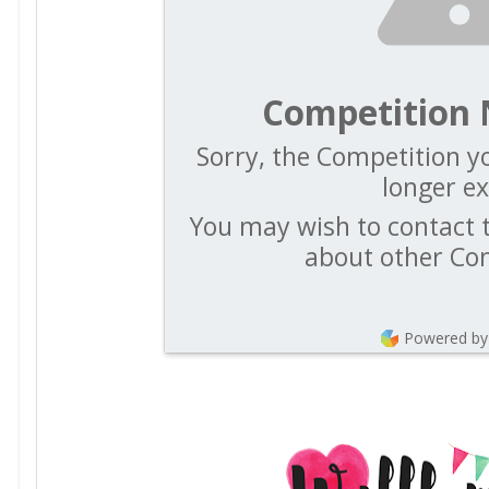
Competition 
Sorry, the Competition yo
longer ex
You may wish to contact t
about other Co
Powered by