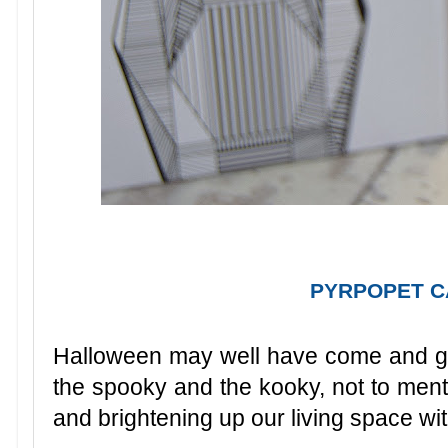
PYRPOPET 
Halloween may well have come and g
the spooky and the kooky, not to ment
and brightening up our living space wi