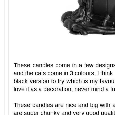
These candles come in a few desig
and the cats come in 3 colours, I think
black version to try which is my favouri
love it as a decoration, never mind a f
These candles are nice and big with a
are super chunky and very good qualit