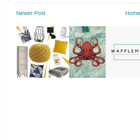
Newer Post
Hom