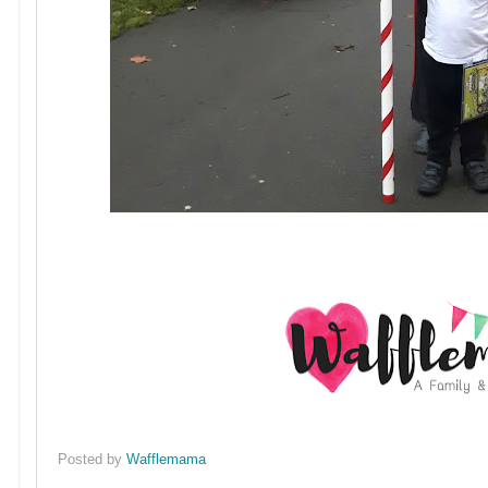
Posted by
Wafflemama