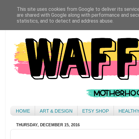
This site uses cookies from Google to deliver its servic
are shared with Google along with performance and secur
statistics, and to detect and address abuse.
HOME
ART & DESIGN
ETSY SHOP
HEALTH
THURSDAY, DECEMBER 15, 2016