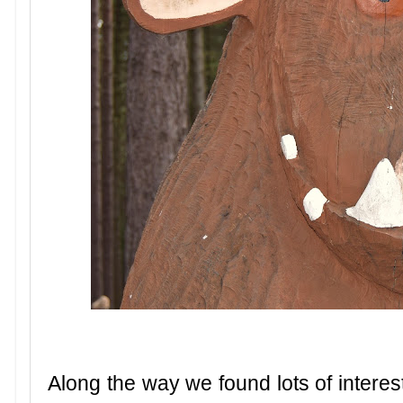
Along the way we found lots of interest