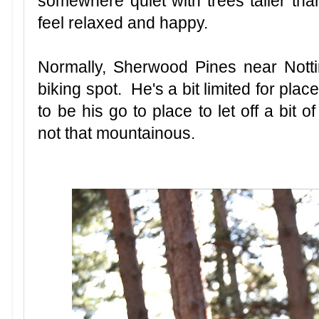
somewhere quiet with trees taller tha
feel relaxed and happy.
Normally, Sherwood Pines near Nott
biking spot. He's a bit limited for plac
to be his go to place to let off a bit of
not that mountainous.