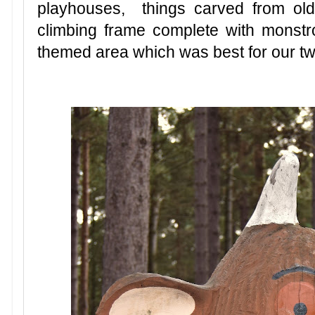
playhouses, things carved from old
climbing frame complete with monst
themed area which was best for our tw