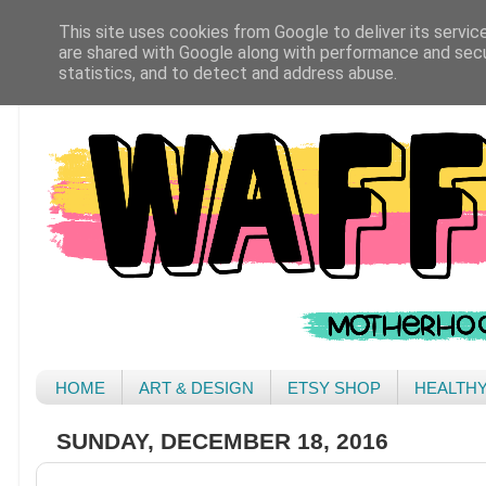
This site uses cookies from Google to deliver its servic
are shared with Google along with performance and secur
statistics, and to detect and address abuse.
HOME
ART & DESIGN
ETSY SHOP
HEALTH
SUNDAY, DECEMBER 18, 2016