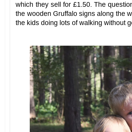
which they sell for £1.50. The questio
the wooden Gruffalo signs along the wa
the kids doing lots of walking without g