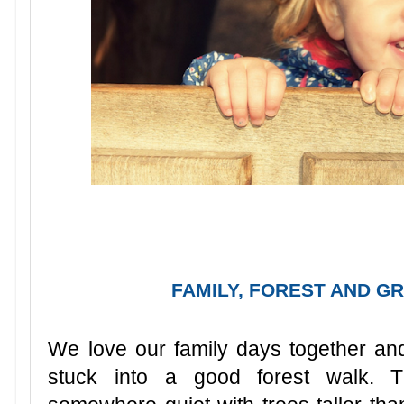
FAMILY, FOREST AND GR
We love our family days together and 
stuck into a good forest walk. T