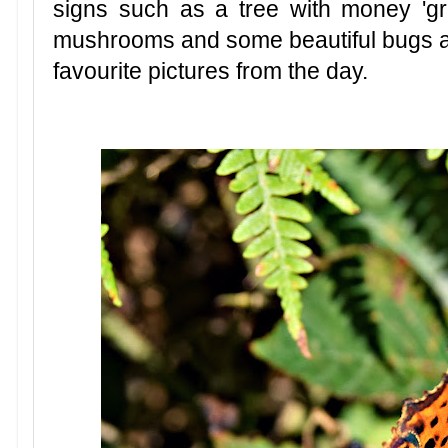
signs such as a tree with money 'growi
mushrooms and some beautiful bugs an
favourite pictures from the day.