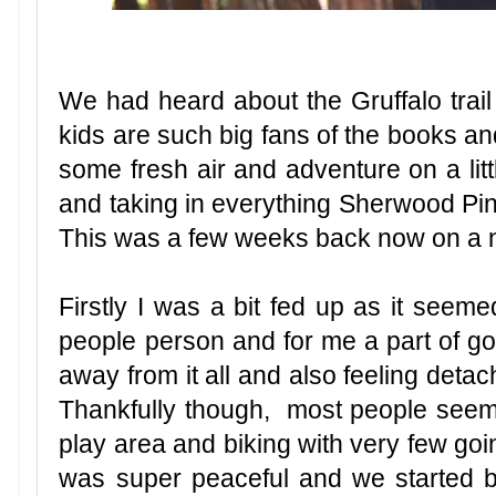
We had heard about the Gruffalo trai
kids are such big fans of the books an
some fresh air and adventure on a litt
and taking in everything Sherwood Pines 
This was a few weeks back now on a n
Firstly I was a bit fed up as it seeme
people person and for me a part of goin
away from it all and also feeling detach
Thankfully though, most people seemed 
play area and biking with very few goi
was super peaceful and we started 