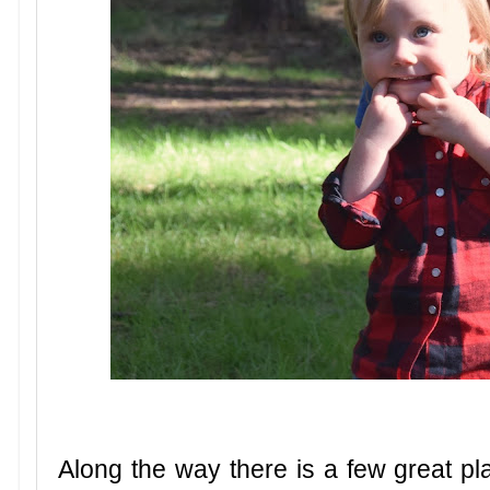
Along the way there is a few great pl