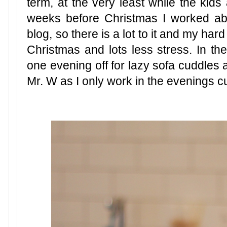
term, at the very least while the kids
weeks before Christmas I worked a
blog, so there is a lot to it and my hard
Christmas and lots less stress. In the
one evening off for lazy sofa cuddles a
Mr. W as I only work in the evenings cu