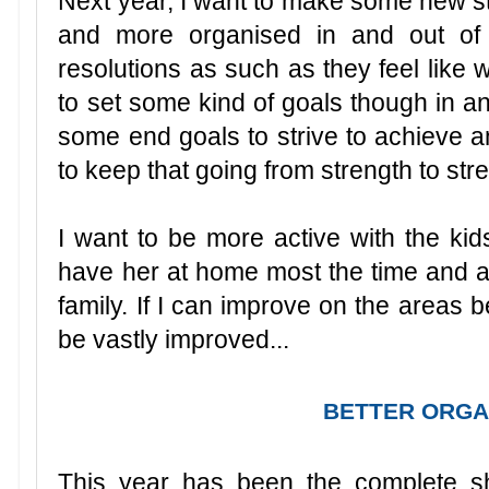
Next year, I want to make some new st
and more organised in and out of 
resolutions as such as they feel like
to set some kind of goals though in a
some end goals to strive to achieve a
to keep that going from strength to str
I want to be more active with the kids
have her at home most the time and 
family. If I can improve on the areas b
be vastly improved...
BETTER ORGA
This year has been the complete s