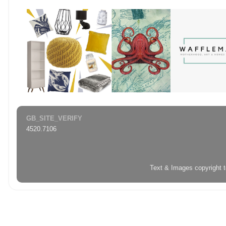
GB_SITE_VERIFY
4520.7106
Text & Images copyright 