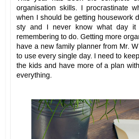
organisation skills. I procrastinate w
when I should be getting housework 
sty and I never know what day it 
remembering to do. Getting more organ
have a new family planner from Mr. W f
to use every single day. I need to keep
the kids and have more of a plan with
everything.