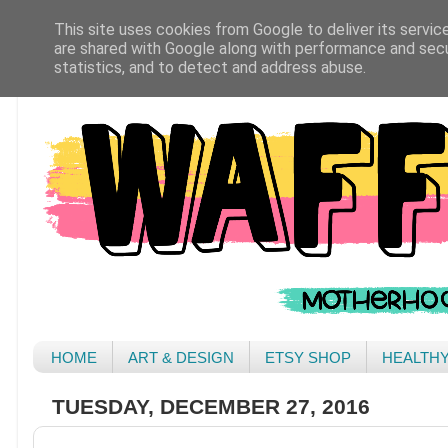
This site uses cookies from Google to deliver its servic
are shared with Google along with performance and secur
statistics, and to detect and address abuse.
HOME
ART & DESIGN
ETSY SHOP
HEALTH
TUESDAY, DECEMBER 27, 2016