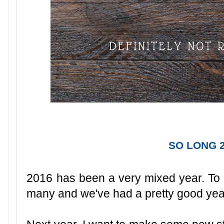
SO LONG 2
2016 has been a very mixed year. To be 
many and we've had a pretty good year f