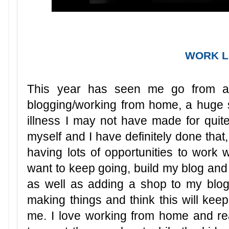
WORK L
This year has seen me go from a p
blogging/working from home, a huge st
illness I may not have made for quite
myself and I have definitely done tha
having lots of opportunities to work 
want to keep going, build my blog and
as well as adding a shop to my blog t
making things and think this will keep
me. I love working from home and re