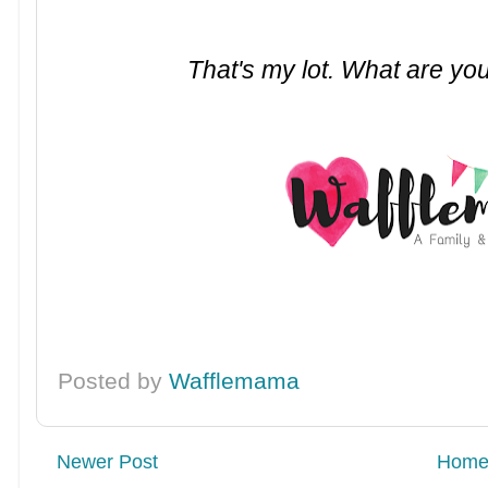
That's my lot. What are you
Posted by
Wafflemama
Newer Post
Hom