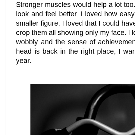
Stronger muscles would help a lot too.
look and feel better. I loved how easy
smaller figure, I loved that I could h
crop them all showing only my face. I l
wobbly and the sense of achievement
head is back in the right place, I wan
year.