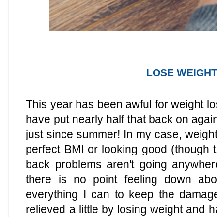
LOSE WEIGHT,
This year has been awful for weight loss
have put nearly half that back on again
just since summer! In my case, weigh
perfect BMI or looking good (though
back problems aren't going anywhere
there is no point feeling down abo
everything I can to keep the dama
relieved a little by losing weight and