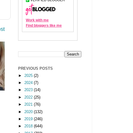
st
PREVIOUS POSTS
►
2025
(2)
►
2024
(7)
►
2023
(14)
►
2022
(25)
►
2021
(76)
►
2020
(132)
►
2019
(246)
►
2018
(644)