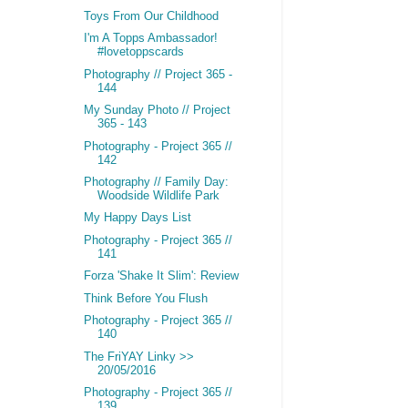
Toys From Our Childhood
I'm A Topps Ambassador!
#lovetoppscards
Photography // Project 365 -
144
My Sunday Photo // Project
365 - 143
Photography - Project 365 //
142
Photography // Family Day:
Woodside Wildlife Park
My Happy Days List
Photography - Project 365 //
141
Forza 'Shake It Slim': Review
Think Before You Flush
Photography - Project 365 //
140
The FriYAY Linky >>
20/05/2016
Photography - Project 365 //
139