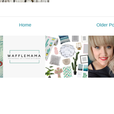
Home
Older Po