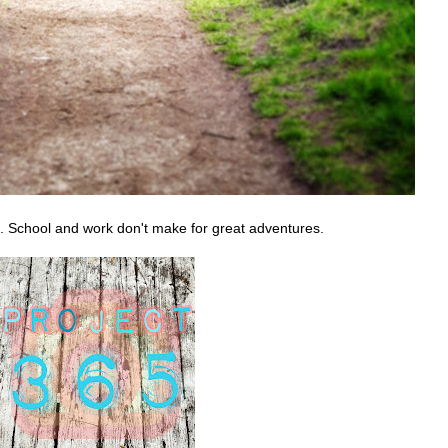
 School and work don't make for great adventures.