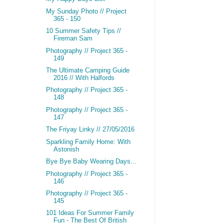
My Sunday Photo // Project
365 - 150
10 Summer Safety Tips //
Fireman Sam
Photography // Project 365 -
149
The Ultimate Camping Guide
2016 // With Halfords
Photography // Project 365 -
148
Photography // Project 365 -
147
The Friyay Linky // 27/05/2016
Sparkling Family Home: With
Astonish
Bye Bye Baby Wearing Days...
Photography // Project 365 -
146
Photography // Project 365 -
145
101 Ideas For Summer Family
Fun - The Best Of British