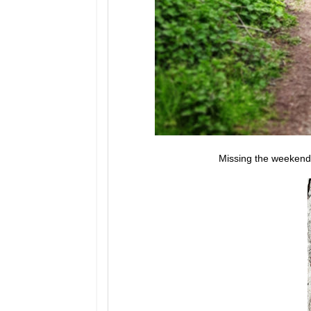
Missing the weekend.