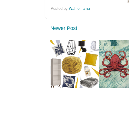
Posted by
Wafflemama
Newer Post