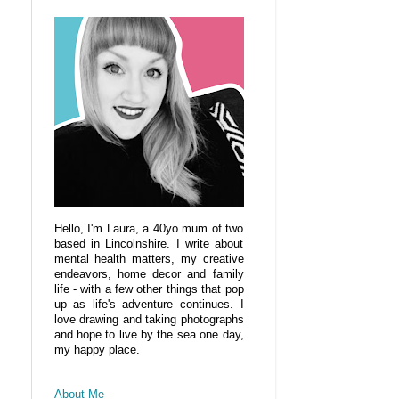
Hello, I'm Laura, a 40yo mum of two
based in Lincolnshire. I write about
mental health matters, my creative
endeavors, home decor and family
life - with a few other things that pop
up as life's adventure continues. I
love drawing and taking photographs
and hope to live by the sea one day,
my happy place.
About Me