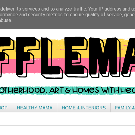
eliver its services and to analyze traffic. Your IP address and 
ormance and security metrics to ensure quality of service, gen
abuse.
HOP
HEALTHY MAMA
HOME & INTERIORS
FAMILY 