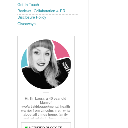
Get In Touch
Reviews, Collaboration & PR
Disclosure Policy
Giveaways