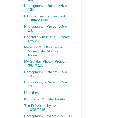
Photography - Project 365 //
138
Filling & Healthy Breakfast
'Crumpcakes'
Photography - Project 365 //
137
Brighter Skin: BRYT Skincare
Review
Motorola MBP853 Connect
Video Baby Monitor :
Review
My Sunday Photo - Project
365 // 136
Photography - Project 365 //
135
Photography - Project 365 //
134
Until then...
Kid Crafts: Monster Hearts
The FriYAY Linky >>
13/05/2016
Photography: Project 365 - 133