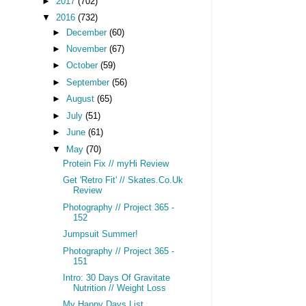
►
2017
(702)
▼
2016
(732)
►
December
(60)
►
November
(67)
►
October
(59)
►
September
(56)
►
August
(65)
►
July
(51)
►
June
(61)
▼
May
(70)
Protein Fix // myHi Review
Get 'Retro Fit' // Skates.Co.Uk
Review
Photography // Project 365 -
152
Jumpsuit Summer!
Photography // Project 365 -
151
Intro: 30 Days Of Gravitate
Nutrition // Weight Loss
My Happy Days List