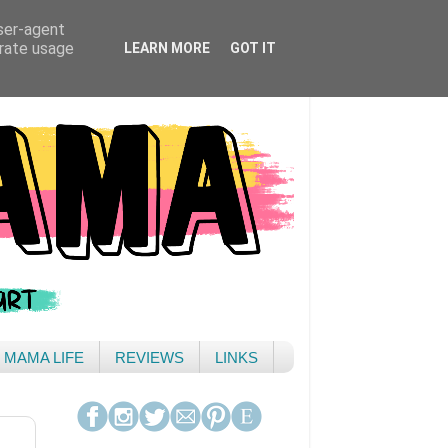
user-agent
erate usage
LEARN MORE
GOT IT
& MAMA LIFE
REVIEWS
LINKS