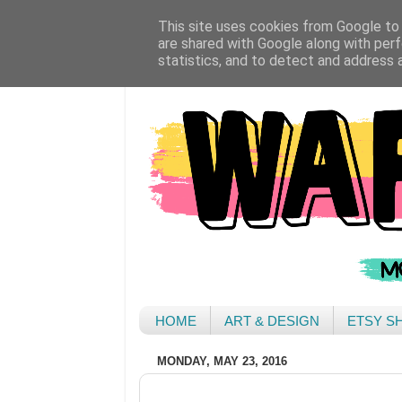
This site uses cookies from Google to d
are shared with Google along with perf
statistics, and to detect and address 
HOME
ART & DESIGN
ETSY S
MONDAY, MAY 23, 2016