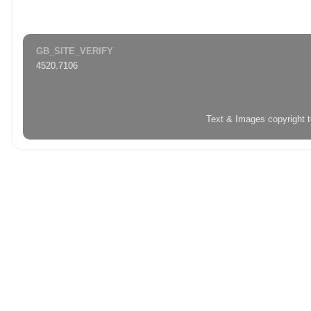
GB_SITE_VERIFY
4520.7106
Text & Images copyright 