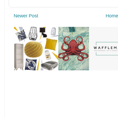
Newer Post
Hom