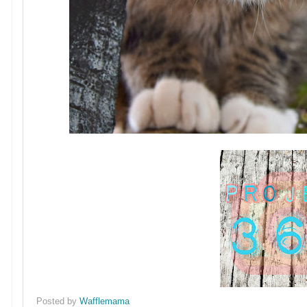
Posted by
Wafflemama