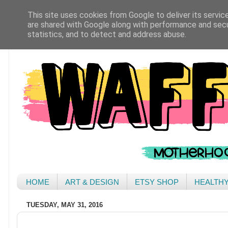
This site uses cookies from Google to deliver its servic
are shared with Google along with performance and secur
statistics, and to detect and address abuse.
HOME
ART & DESIGN
ETSY SHOP
HEALTH
TUESDAY, MAY 31, 2016