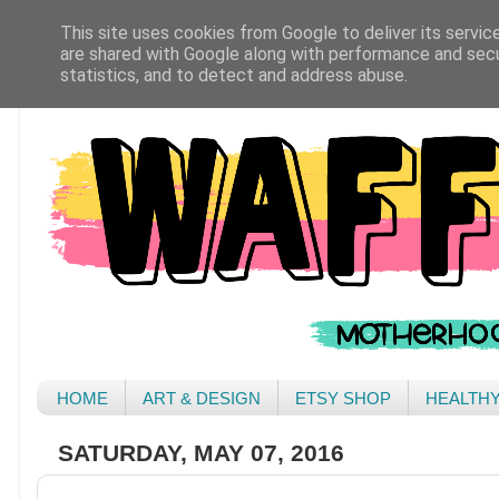
This site uses cookies from Google to deliver its servic
are shared with Google along with performance and secur
statistics, and to detect and address abuse.
HOME
ART & DESIGN
ETSY SHOP
HEALTH
SATURDAY, MAY 07, 2016