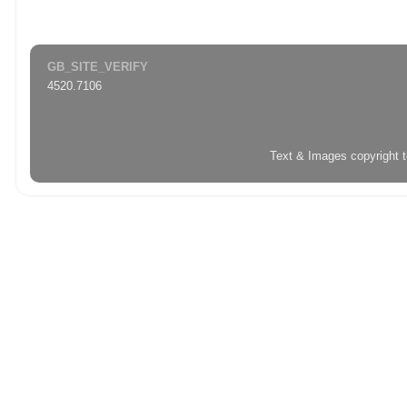
GB_SITE_VERIFY
4520.7106
Text & Images copyright 