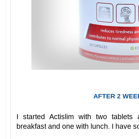
AFTER 2 WEE
I started Actislim with two tablet
breakfast and one with lunch. I have s