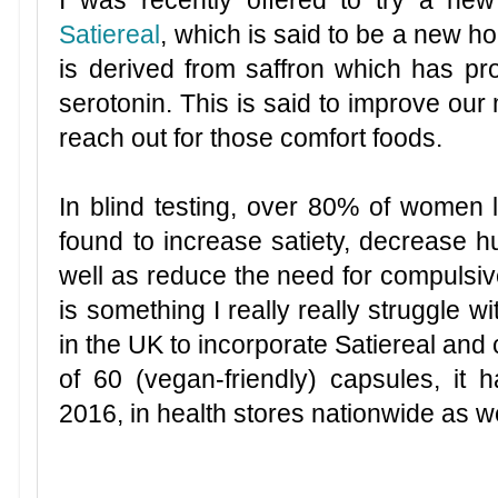
Satiereal
, which is said to be a new ho
is derived from saffron which has pro
serotonin. This is said to improve our 
reach out for those comfort foods.
In blind testing, over 80% of women l
found to increase satiety, decrease h
well as reduce the need for compuls
is something I really really struggle wi
in the UK to incorporate Satiereal and
of 60 (vegan-friendly) capsules, it
2016, in health stores nationwide as w