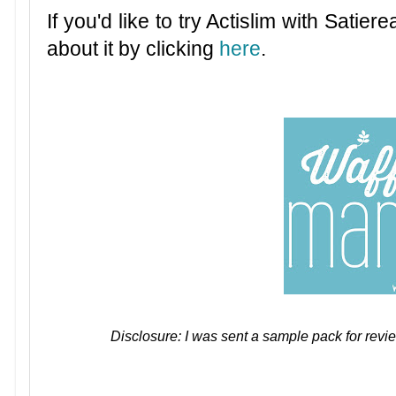
If you'd like to try Actislim with Satiere
about it by clicking
here
.
Disclosure: I was sent a sample pack for revi