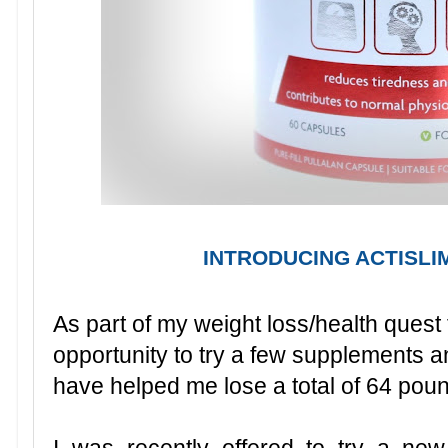
INTRODUCING ACTISLI
As part of my weight loss/health quest 
opportunity to try a few supplements a
have helped me lose a total of 64 poun
I was recently offered to try a ne