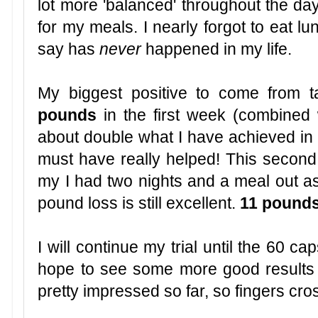
lot more 'balanced' throughout the da
for my meals. I nearly forgot to eat l
say has
never
happened in my life.
My biggest positive to come from ta
pounds
in the first week (combined w
about double what I have achieved in 
must have really helped! This secon
my I had two nights and a meal out as 
pound loss is still excellent.
11 pounds
I will continue my trial until the 60 
hope to see some more good results 
pretty impressed so far, so fingers cro