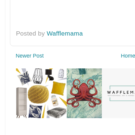
Posted by
Wafflemama
Newer Post
Hom