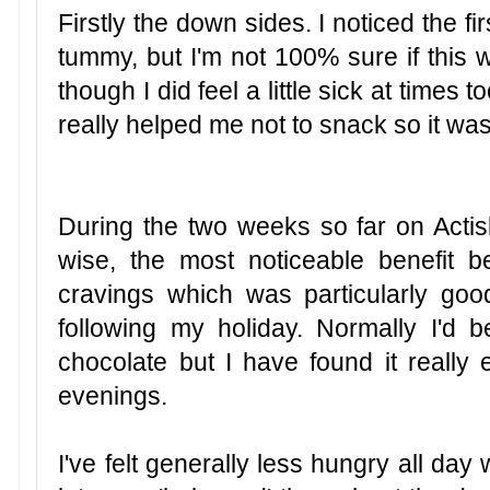
Firstly the down sides. I noticed the fi
tummy, but I'm not 100% sure if this w
though I did feel a little sick at times
really helped me not to snack so it w
During the two weeks so far on Actisl
wise, the most noticeable benefit 
cravings which was particularly g
following my holiday. Normally I'd 
chocolate but I have found it really e
evenings.
I've felt generally less hungry all day