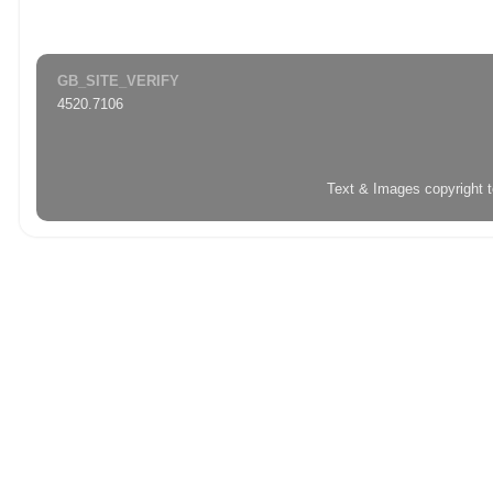
GB_SITE_VERIFY
4520.7106
Text & Images copyright 