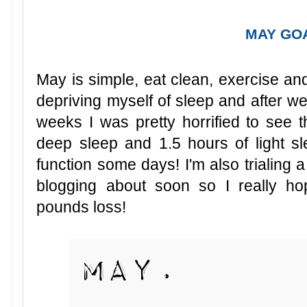
MAY GO
May is simple, eat clean, exercise and
depriving myself of sleep and after we
weeks I was pretty horrified to see t
deep sleep and 1.5 hours of light sle
function some days! I'm also trialing a
blogging about soon so I really h
pounds loss!