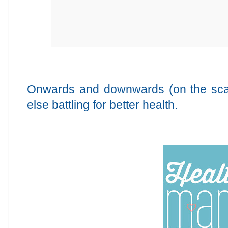
Onwards and downwards (on the scal
else battling for better health.