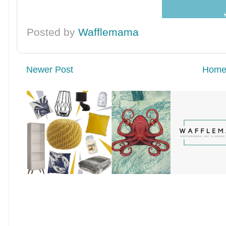
Posted by
Wafflemama
Newer Post
Hom