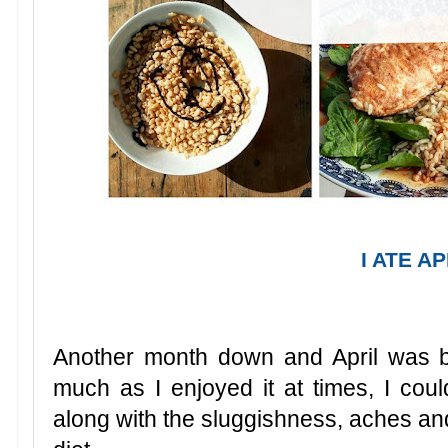
I ATE A
Another month down and April was ba
much as I enjoyed it at times, I coul
along with the sluggishness, aches an