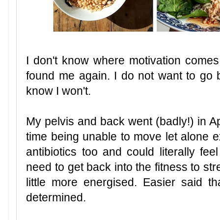
I don't know where motivation comes 
found me again. I do not want to go
know I won't.
My pelvis and back went (badly!) in Apr
time being unable to move let alone e
antibiotics too and could literally fe
need to get back into the fitness to s
little more energised. Easier said 
determined.