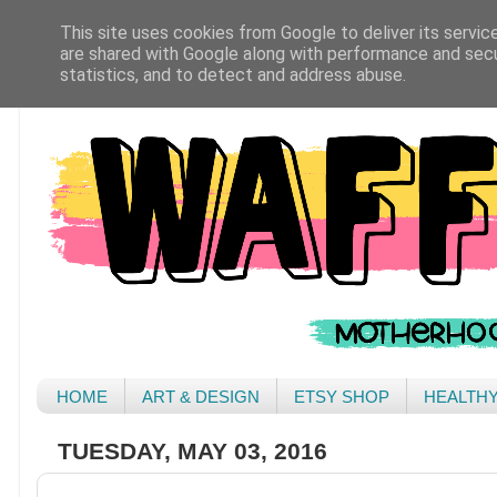
This site uses cookies from Google to deliver its servic
are shared with Google along with performance and secur
statistics, and to detect and address abuse.
HOME
ART & DESIGN
ETSY SHOP
HEALTH
TUESDAY, MAY 03, 2016