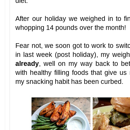
diet.
After our holiday we weighed in to 
whopping 14 pounds over the month!
Fear not, we soon got to work to swit
in last week (post holiday), my wei
already
, well on my way back to bett
with healthy filling foods that give 
my snacking habit has been curbed.