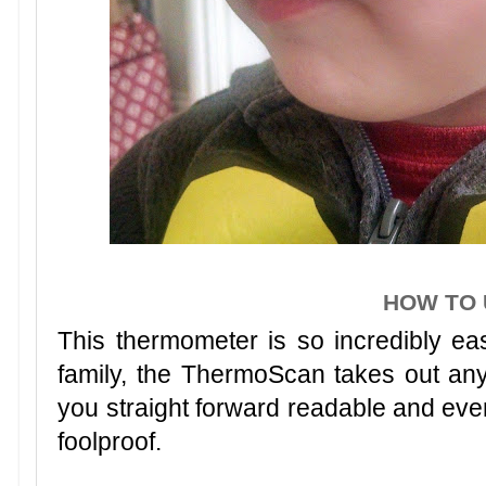
HOW TO 
This thermometer is so incredibly eas
family, the ThermoScan takes out an
you straight forward readable and even 
foolproof.