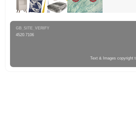
GB_SITE_VERIFY
4520.7106
Text & Images copyright 