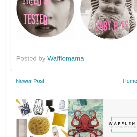
Posted by
Wafflemama
Newer Post
Hom