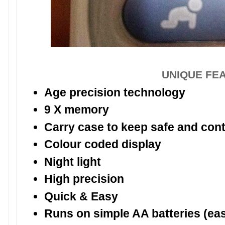
UNIQUE FE
Age precision technology
9 X memory
Carry case to keep safe and conta
Colour coded display
Night light
High precision
Quick & Easy
Runs on simple AA batteries (ea