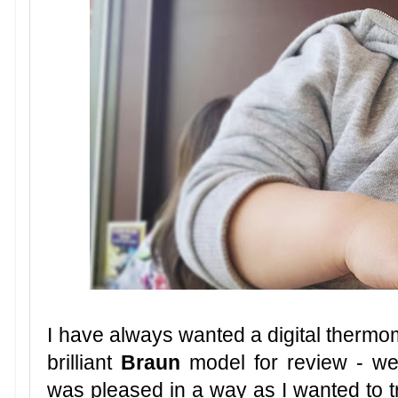
I have always wanted a digital thermom
brilliant
Braun
model for review - we 
was pleased in a way as I wanted to tr