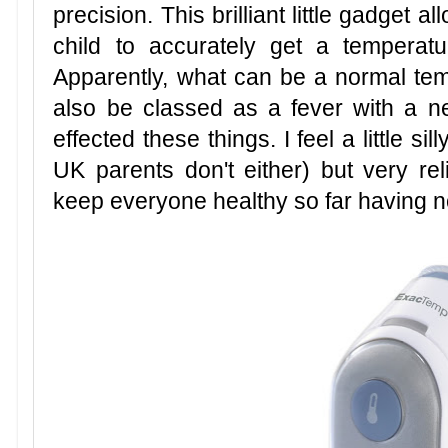
precision. This brilliant little gadget 
child to accurately get a temperat
Apparently, what can be a normal temp
also be classed as a fever with a n
effected these things. I feel a little s
UK parents don't either) but very r
keep everyone healthy so far having no