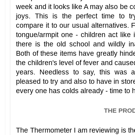
week and it looks like A may also be 
joys. This is the perfect time to 
compare it to our usual alternatives. F
tongue/armpit one - children act like 
there is the old school and wildly in
Both of these items have greatly hin
the children's level of fever and caus
years. Needless to say, this was a
pleased to try and also to have in sto
every one has colds already - time to 
THE PRO
The Thermometer I am reviewing is t