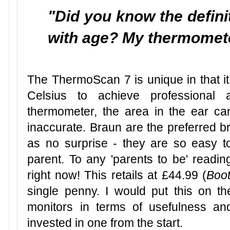
"Did you know the defini
with age? My thermomet
The ThermoScan 7 is unique in that it
Celsius to achieve professional 
thermometer, the area in the ear c
inaccurate. Braun are the preferred b
as no surprise - they are so easy t
parent. To any 'parents to be' reading
right now! This retails at £44.99 (
Boo
single penny. I would put this on the
monitors in terms of usefulness an
invested in one from the start.