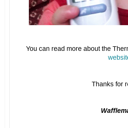
You can read more about the The
websit
Thanks for r
Waffle