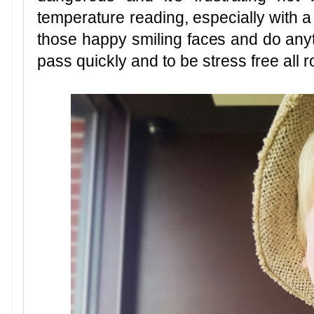
temperature reading, especially with a
those happy smiling faces and do anyt
pass quickly and to be stress free all 