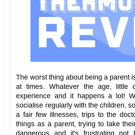
The worst thing about being a parent i
at times. Whatever the age, little 
experience and it happens a lot! W
socialise regularly with the children, s
a fair few illnesses, trips to the doc
things as a parent, trying to take the
dangerous and it's frustrating not