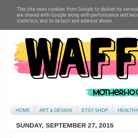
This site uses cookies from Google to deliver its servic
are shared with Google along with performance and secur
statistics, and to detect and address abuse.
HOME
ART & DESIGN
ETSY SHOP
HEALTH
SUNDAY, SEPTEMBER 27, 2015