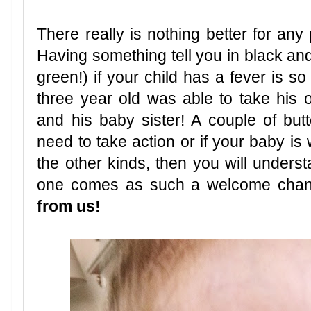
There really is nothing better for any
Having something tell you in black and
green!) if your child has a fever is so
three year old was able to take his
and his baby sister! A couple of b
need to take action or if your baby is 
the other kinds, then you will unders
one comes as such a welcome cha
from us!