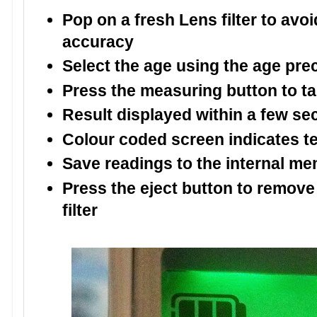
Pop on a fresh Lens filter to av
accuracy
Select the age using the age pre
Press the measuring button to t
Result displayed within a few s
Colour coded screen indicates te
Save readings to the internal m
Press the eject button to remove
filter