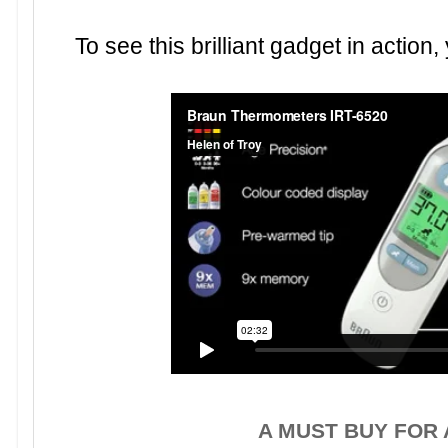
To see this brilliant gadget in actio
A MUST BUY FOR 