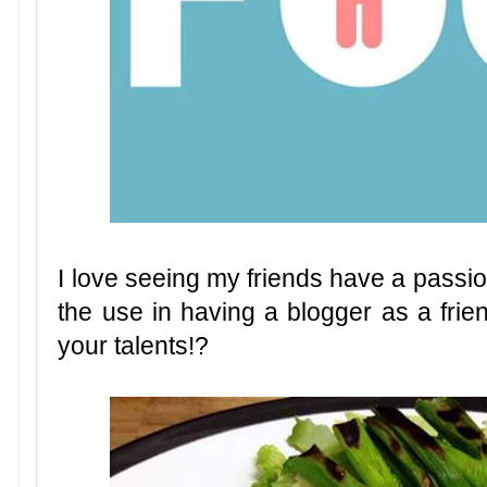
I love seeing my friends have a passio
the use in having a blogger as a frien
your talents!?