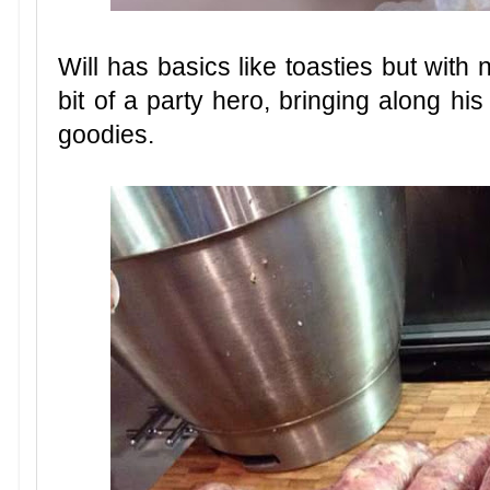
Will has basics like toasties but with 
bit of a party hero, bringing along h
goodies.