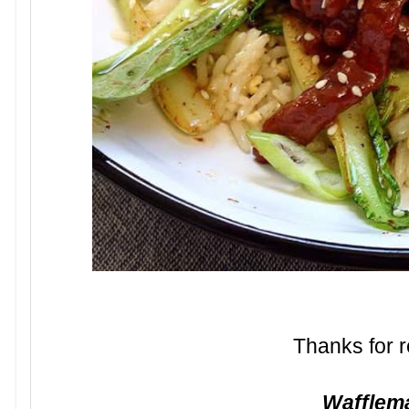
Thanks for r
Waffle