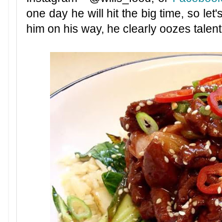
one day he will hit the big time, so let'
him on his way, he clearly oozes talen