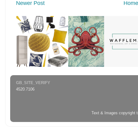
Newer Post
Hom
GB_SITE_VERIFY
4520.7106
Text & Images copyright 