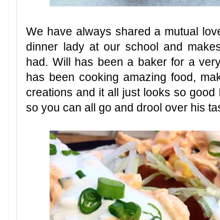
We have always shared a mutual love
dinner lady at our school and make
had. Will has been a baker for a ver
has been cooking amazing food, mak
creations and it all just looks so good 
so you can all go and drool over his ta