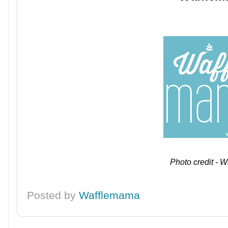
Photo credit - W
Posted by
Wafflemama