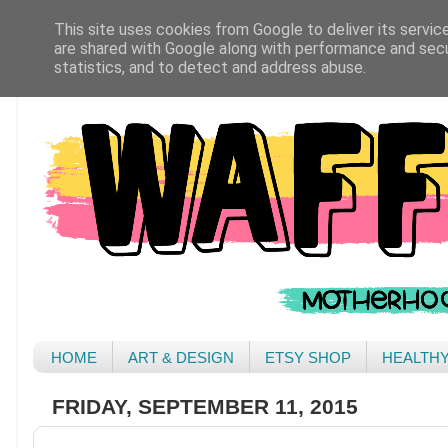
This site uses cookies from Google to deliver its servic
are shared with Google along with performance and secur
statistics, and to detect and address abuse.
HOME
ART & DESIGN
ETSY SHOP
HEALTH
FRIDAY, SEPTEMBER 11, 2015