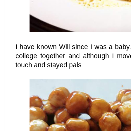
I have known Will since I was a bab
college together and although I mo
touch and stayed pals.