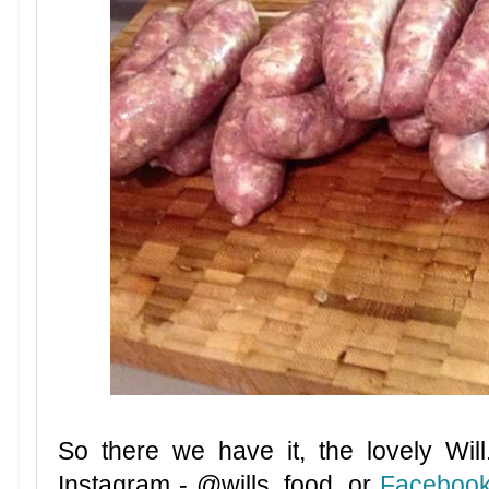
So there we have it, the lovely Wil
Instagram -
@wills_food, or
Faceboo