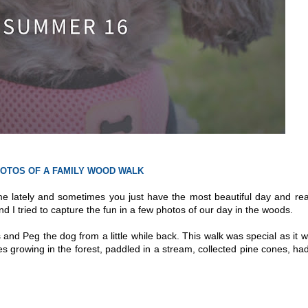
OTOS OF A FAMILY WOOD WALK
me lately and sometimes you just have the most beautiful day and rea
nd I tried to capture the fun in a few photos of our day in the woods.
 and Peg the dog from a little while back. This walk was special as it 
s growing in the forest, paddled in a stream, collected pine cones, ha