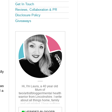
Get In Touch
Reviews, Collaboration & PR
Disclosure Policy
Giveaways
lly
was
d a