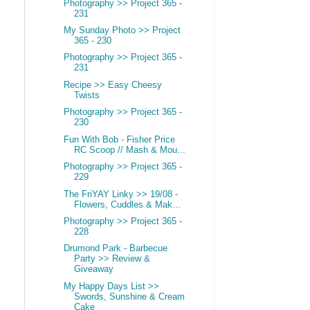
Photography >> Project 365 -
231
My Sunday Photo >> Project
365 - 230
Photography >> Project 365 -
231
Recipe >> Easy Cheesy
Twists
Photography >> Project 365 -
230
Fun With Bob - Fisher Price
RC Scoop // Mash & Mou...
Photography >> Project 365 -
229
The FriYAY Linky >> 19/08 -
Flowers, Cuddles & Mak...
Photography >> Project 365 -
228
Drumond Park - Barbecue
Party >> Review &
Giveaway
My Happy Days List >>
Swords, Sunshine & Cream
Cake