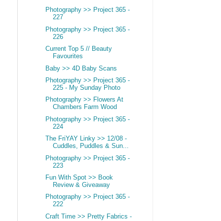
Photography >> Project 365 -
227
Photography >> Project 365 -
226
Current Top 5 // Beauty
Favourites
Baby >> 4D Baby Scans
Photography >> Project 365 -
225 - My Sunday Photo
Photography >> Flowers At
Chambers Farm Wood
Photography >> Project 365 -
224
The FriYAY Linky >> 12/08 -
Cuddles, Puddles & Sun...
Photography >> Project 365 -
223
Fun With Spot >> Book
Review & Giveaway
Photography >> Project 365 -
222
Craft Time >> Pretty Fabrics -