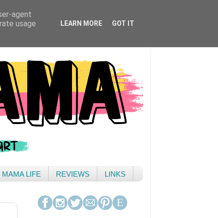
user-agent
erate usage
LEARN MORE
GOT IT
& MAMA LIFE
REVIEWS
LINKS