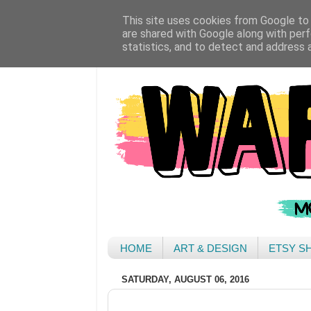
This site uses cookies from Google to d
are shared with Google along with perf
statistics, and to detect and address 
HOME
ART & DESIGN
ETSY S
SATURDAY, AUGUST 06, 2016