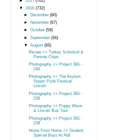
►
2017
(702)
▼
2016
(732)
►
December
(60)
►
November
(67)
►
October
(59)
►
September
(56)
▼
August
(65)
Recipe >> Turkey Schnitzel &
Parsnip Chips
Photography >> Project 365 -
240
Photography >> The Asylum
Steam Punk Festival
Lincoln
Photography >> Project 365 -
239
Photography >> Poppy Wave
& Lincoln Bus Tour
Photography >> Project 365 -
238
Home From Home >> Student
Special Buys At Aldi