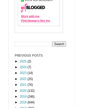
PREVIOUS POSTS
►
2025
(2)
►
2024
(7)
►
2023
(14)
►
2022
(25)
►
2021
(76)
►
2020
(132)
►
2019
(246)
►
2018
(644)