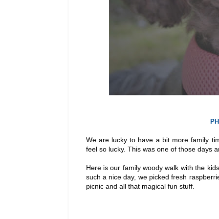
PH
We are lucky to have a bit more family ti
feel so lucky. This was one of those days a
Here is our family woody walk with the kids
such a nice day, we picked fresh raspberrie
picnic and all that magical fun stuff.