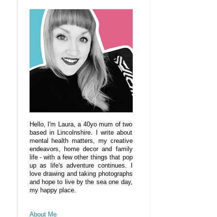
Hello, I'm Laura, a 40yo mum of two
based in Lincolnshire. I write about
mental health matters, my creative
endeavors, home decor and family
life - with a few other things that pop
up as life's adventure continues. I
love drawing and taking photographs
and hope to live by the sea one day,
my happy place.
About Me