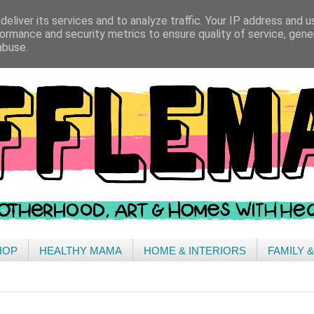
eliver its services and to analyze traffic. Your IP address and 
ormance and security metrics to ensure quality of service, gen
abuse.
HOP
HEALTHY MAMA
HOME & INTERIORS
FAMILY 