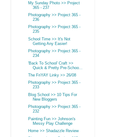
My Sunday Photo >> Project
365 - 237
Photography >> Project 365 -
236
Photography >> Project 365 -
235
School Time >> It's Not
Getting Any Easier!
Photography >> Project 365 -
234
'Back To School' Craft >>
Quick & Pretty Pre-Schoo...
The FriYAY Linky >> 26/08
Photography >> Project 365 -
233
Blog School >> 10 Tips For
New Bloggers
Photography >> Project 365 -
232
Painting Fun >> Johnson's
Messy Play Challenge
Home >> Shadazzle Review