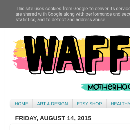
This site uses cookies from Google to deliver its servic
are shared with Google along with performance and secur
statistics, and to detect and address abuse.
HOME
ART & DESIGN
ETSY SHOP
HEALTH
FRIDAY, AUGUST 14, 2015