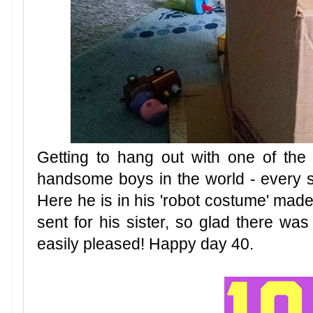
Getting to hang out with one of the 
handsome boys in the world - every s
Here he is in his 'robot costume' made
sent for his sister, so glad there wa
easily pleased! Happy day 40.