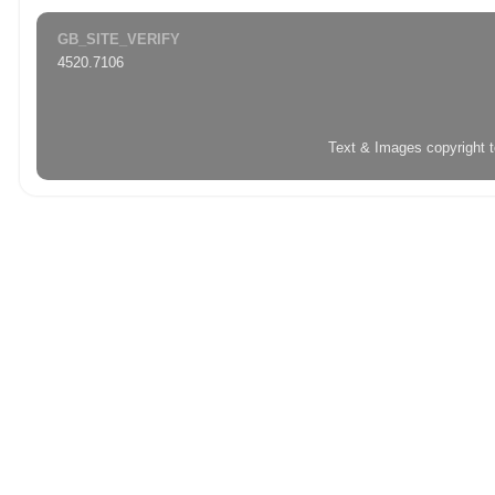
GB_SITE_VERIFY
4520.7106
Text & Images copyright 