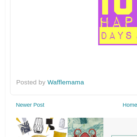
Posted by
Wafflemama
Newer Post
Hom