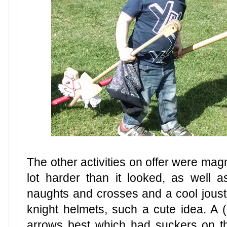
The other activities on offer were mag
lot harder than it looked, as well a
naughts and crosses and a cool jous
knight helmets, such a cute idea. A
arrows best which had suckers on t