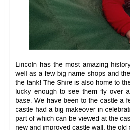
Lincoln has the most amazing history, 
well as a few big name shops and the f
the tank! The Shire is also home to t
lucky enough to see them fly over all
base. We have been to the castle a fe
castle had a big makeover in celebrat
part of which can be viewed at the cas
new and improved castle wall, the old 