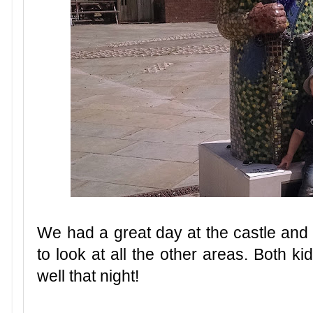
We had a great day at the castle and 
to look at all the other areas. Both k
well that night!