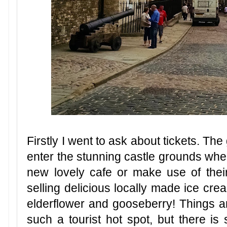
Firstly I went to ask about tickets. The
enter the stunning castle grounds whe
new lovely cafe or make use of thei
selling delicious locally made ice cre
elderflower and gooseberry! Things a
such a tourist hot spot, but there is