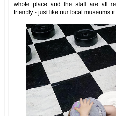
whole place and the staff are all re
friendly - just like our local museums i