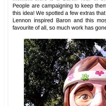
People are campaigning to keep them
this idea! We spotted a few extras that
Lennon inspired Baron and this mos
favourite of all, so much work has gone 