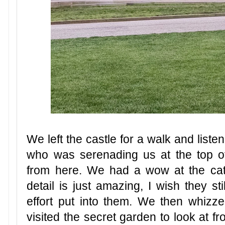
We left the castle for a walk and liste
who was serenading us at the top of
from here. We had a wow at the cath
detail is just amazing, I wish they st
effort put into them. We then whiz
visited the secret garden to look at f