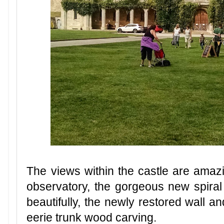
The views within the castle are amaz
observatory, the gorgeous new spiral s
beautifully, the newly restored wall and
eerie trunk wood carving.