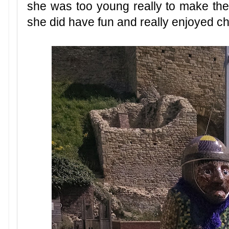
she was too young really to make the b
she did have fun and really enjoyed c