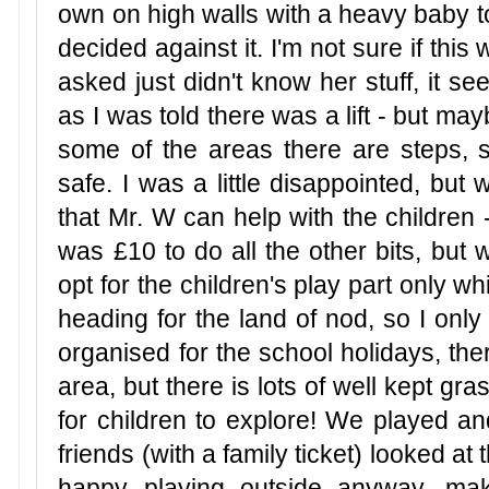
own on high walls with a heavy baby to
decided against it. I'm not sure if this
asked just didn't know her stuff, it se
as I was told there was a lift - but ma
some of the areas there are steps, so
safe. I was a little disappointed, but 
that Mr. W can help with the children -
was £10 to do all the other bits, but w
opt for the children's play part only 
heading for the land of nod, so I only
organised for the school holidays, there
area, but there is lots of well kept gra
for children to explore! We played an
friends (with a family ticket) looked at
happy playing outside anyway, maki