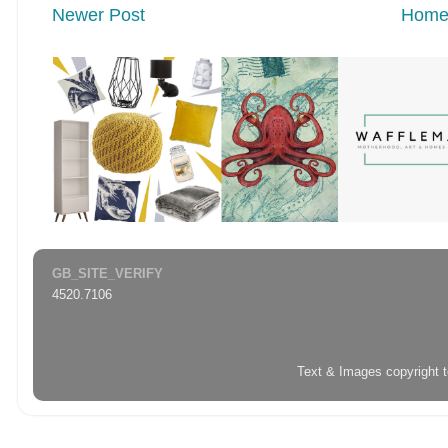
Newer Post
Hom
GB_SITE_VERIFY
4520.7106
Text & Images copyright 