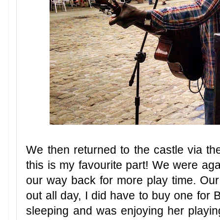
We then returned to the castle via the
this is my favourite part! We were a
our way back for more play time. Our
out all day, I did have to buy one for
sleeping and was enjoying her playing