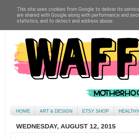
This site uses cookies from Google to deliver its servic
are shared with Google along with performance and secur
statistics, and to detect and address abuse.
HOME
ART & DESIGN
ETSY SHOP
HEALTH
WEDNESDAY, AUGUST 12, 2015