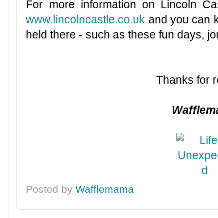
For more information on Lincoln Cas
www.lincolncastle.co.uk
and you can ke
held there - such as these fun days, j
Thanks for r
Waffle
Posted by
Wafflemama