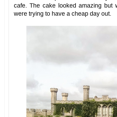
cafe. The cake looked amazing but 
were trying to have a cheap day out.