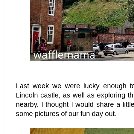
Last week we were lucky enough t
Lincoln castle, as well as exploring th
nearby. I thought I would share a lit
some pictures of our fun day out.