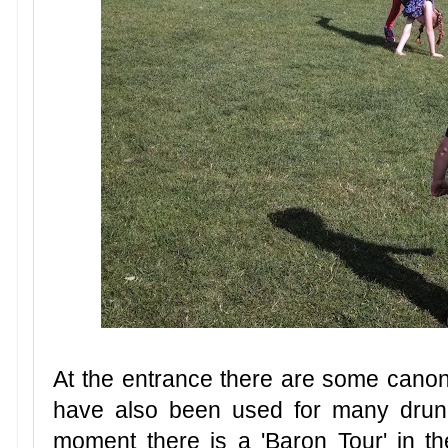
At the entrance there are some canon
have also been used for many drunk
moment there is a 'Baron Tour' in th