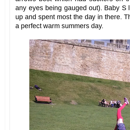
any eyes being gauged out). Baby S l
up and spent most the day in there. T
a perfect warm summers day.