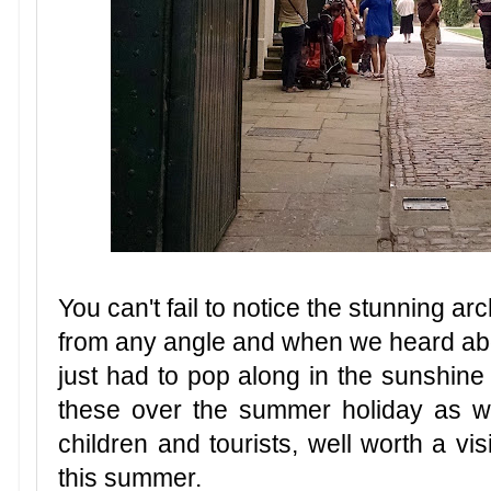
You can't fail to notice the stunning arc
from any angle and when we heard abou
just had to pop along in the sunshine
these over the summer holiday as wel
children and tourists, well worth a vis
this summer.