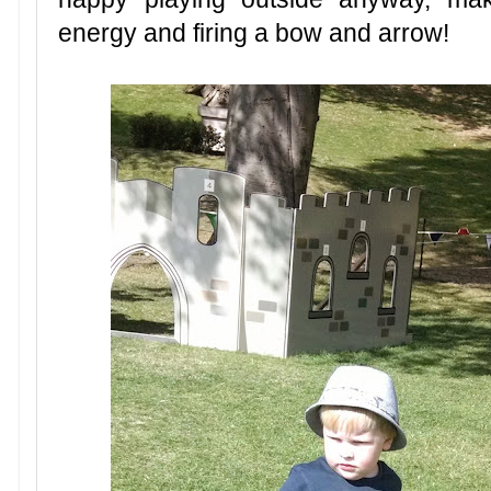
energy and firing a bow and arrow!