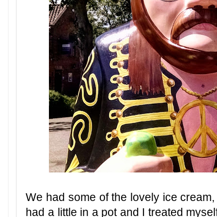
We had some of the lovely ice cream, 
had a little in a pot and I treated myse