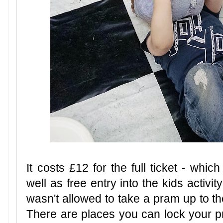
It costs £12 for the full ticket - whic
well as free entry into the kids activity
wasn't allowed to take a pram up to th
There are places you can lock your p