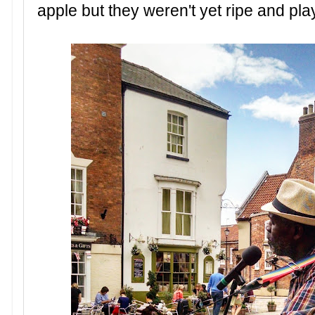
apple but they weren't yet ripe and pla