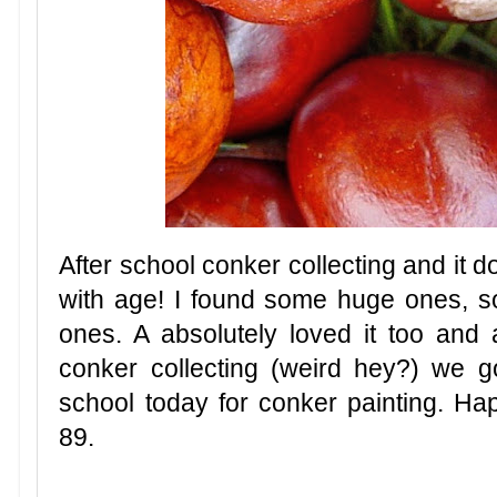
After school conker collecting and it d
with age! I found some huge ones,
ones. A absolutely loved it too and
conker collecting (weird hey?) we g
school today for conker painting. Ha
89.