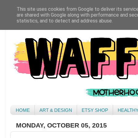
This site uses cookies from Google to deliver its servic
are shared with Google along with performance and secur
statistics, and to detect and address abuse.
HOME
ART & DESIGN
ETSY SHOP
HEALTH
MONDAY, OCTOBER 05, 2015