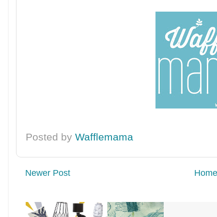
Posted by
Wafflemama
Newer Post
Hom