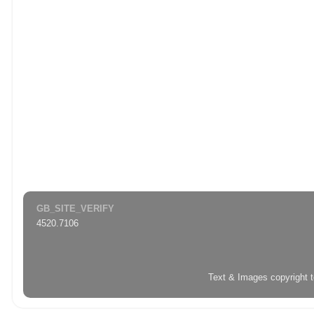
GB_SITE_VERIFY
4520.7106
Text & Images copyright 