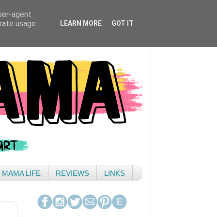
user-agent
erate usage
LEARN MORE
GOT IT
& MAMA LIFE
REVIEWS
LINKS