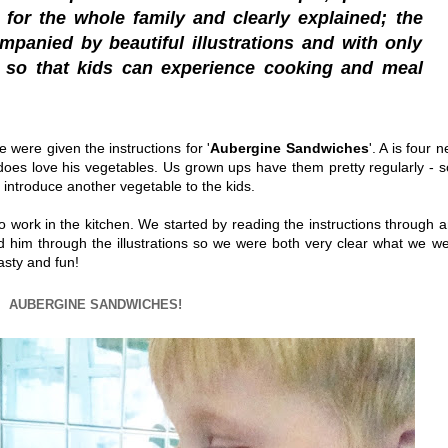
for the whole family and clearly explained; the
mpanied by beautiful illustrations and with only
, so that kids can experience cooking and meal
e were given the instructions for '
Aubergine Sandwiches
'. A is four n
oes love his vegetables. Us grown ups have them pretty regularly - s
to introduce another vegetable to the kids.
 work in the kitchen. We started by reading the instructions through 
ked him through the illustrations so we were both very clear what we w
asty and fun!
AUBERGINE SANDWICHES!