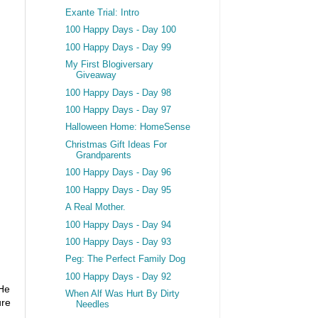
Exante Trial: Intro
100 Happy Days - Day 100
100 Happy Days - Day 99
My First Blogiversary
Giveaway
100 Happy Days - Day 98
100 Happy Days - Day 97
Halloween Home: HomeSense
Christmas Gift Ideas For
Grandparents
100 Happy Days - Day 96
100 Happy Days - Day 95
A Real Mother.
100 Happy Days - Day 94
100 Happy Days - Day 93
Peg: The Perfect Family Dog
100 Happy Days - Day 92
 He
When Alf Was Hurt By Dirty
ure
Needles