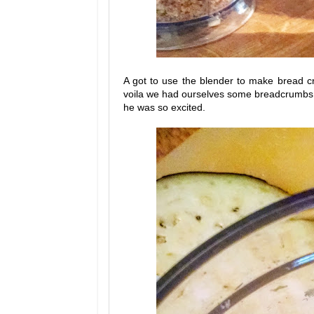
A got to use the blender to make bread
voila we had ourselves some breadcrumbs. At
he was so excited.