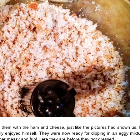
h them with the ham and cheese, just like the pictures had shown us.
ally enjoyed himself. They were now ready for dipping in an eggy mixt
per messy and fun! Here they are before they got dressed...