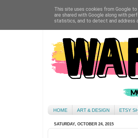
This site uses cookies from Google to d
are shared with Google along with perf
statistics, and to detect and address 
HOME
ART & DESIGN
ETSY S
SATURDAY, OCTOBER 24, 2015