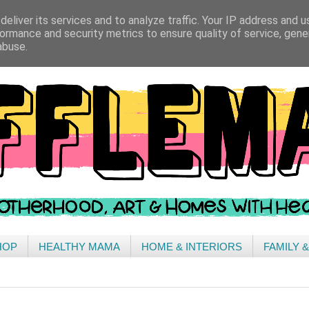
eliver its services and to analyze traffic. Your IP address and 
ormance and security metrics to ensure quality of service, gen
abuse.
HOP
HEALTHY MAMA
HOME & INTERIORS
FAMILY 