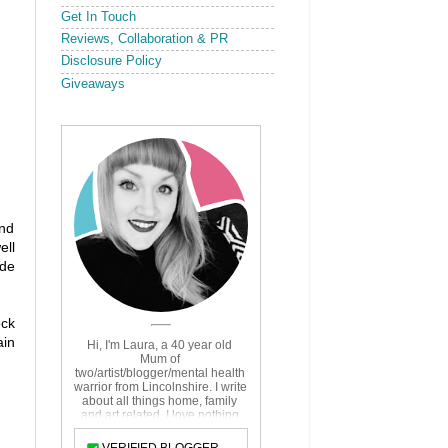
Get In Touch
Reviews, Collaboration & PR
Disclosure Policy
Giveaways
and
ell
ide
eck
ain