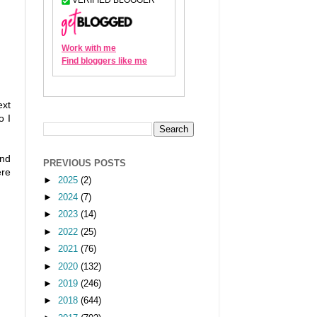
ext
o I
and
PREVIOUS POSTS
ere
►
2025
(2)
►
2024
(7)
►
2023
(14)
►
2022
(25)
►
2021
(76)
►
2020
(132)
►
2019
(246)
►
2018
(644)