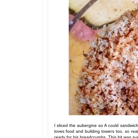
I sliced the aubergine so A could sandwic
loves food and building towers too, so re
ready for his breadcrumbs. This bit was su