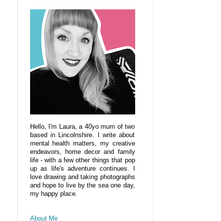
Hello, I'm Laura, a 40yo mum of two
based in Lincolnshire. I write about
mental health matters, my creative
endeavors, home decor and family
life - with a few other things that pop
up as life's adventure continues. I
love drawing and taking photographs
and hope to live by the sea one day,
my happy place.
About Me