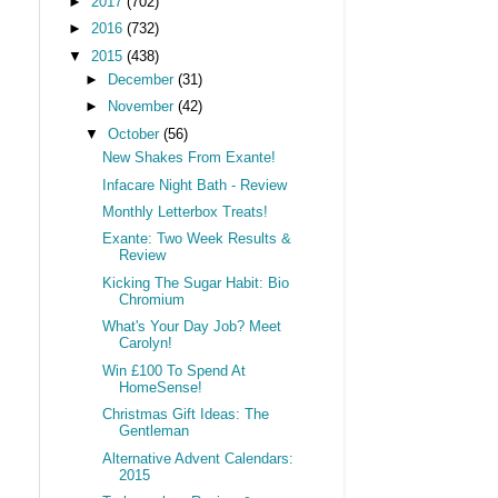
►
2017
(702)
►
2016
(732)
▼
2015
(438)
►
December
(31)
►
November
(42)
▼
October
(56)
New Shakes From Exante!
Infacare Night Bath - Review
Monthly Letterbox Treats!
Exante: Two Week Results &
Review
Kicking The Sugar Habit: Bio
Chromium
What's Your Day Job? Meet
Carolyn!
Win £100 To Spend At
HomeSense!
Christmas Gift Ideas: The
Gentleman
Alternative Advent Calendars:
2015