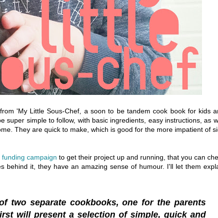
y from 'My Little Sous-Chef, a soon to be tandem cook book for kids 
e super simple to follow, with basic ingredients, easy instructions, as w
t home. They are quick to make, which is good for the more impatient of s
 funding campaign
to get their project up and running, that you can ch
s behind it, they have an amazing sense of humour. I'll let them expl
 of two separate cookbooks, one for the parents
irst will present a selection of simple, quick and