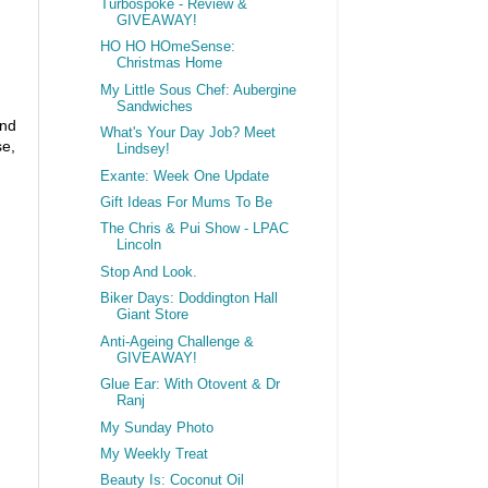
Turbospoke - Review &
GIVEAWAY!
HO HO HOmeSense:
Christmas Home
My Little Sous Chef: Aubergine
Sandwiches
and
What's Your Day Job? Meet
se,
Lindsey!
Exante: Week One Update
Gift Ideas For Mums To Be
The Chris & Pui Show - LPAC
Lincoln
Stop And Look.
Biker Days: Doddington Hall
Giant Store
Anti-Ageing Challenge &
GIVEAWAY!
Glue Ear: With Otovent & Dr
Ranj
My Sunday Photo
My Weekly Treat
Beauty Is: Coconut Oil