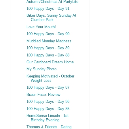
Autumn/Christmas At PartyLite
100 Happy Days - Day 91
Biker Days: Sunny Sunday At
Clumber Park
Love Your Mouth!
100 Happy Days - Day 90
Muddled Monday Madness
100 Happy Days - Day 89
100 Happy Days - Day 88
Our Cardboard Dream Home
My Sunday Photo
Keeping Motivated - October
Weight Loss
100 Happy Days - Day 87
Braun Face: Review
100 Happy Days - Day 86
100 Happy Days - Day 85
HomeSense Lincoln - 1st
Birthday Evening
Thomas & Friends - Daring