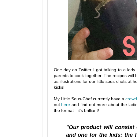
One day on Twitter I got talking to a lad
parents to cook together. The recipes will b
as illustrations for our little sous-chefs a
kicks!
My Little Sous-Chef currently have a
crowd
out
here
and find out more about the ladie
the format - it's brilliant!
"Our product will consist
and one for the kids: the f