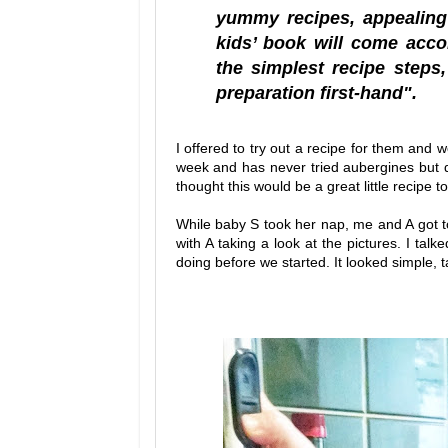
yummy recipes, appealing 
kids’ book will come acco
the simplest recipe steps
preparation first-hand".
I offered to try out a recipe for them and w
week and has never tried aubergines but d
thought this would be a great little recipe 
While baby S took her nap, me and A got to
with A taking a look at the pictures. I tal
doing before we started. It looked simple, t