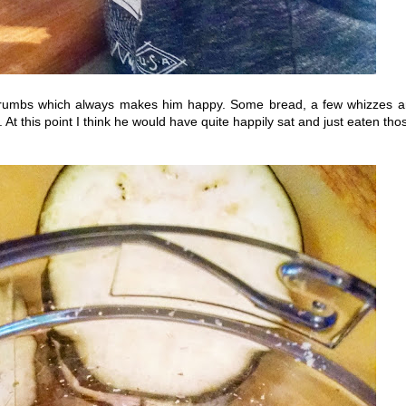
 crumbs which always makes him happy. Some bread, a few whizzes 
 this point I think he would have quite happily sat and just eaten tho