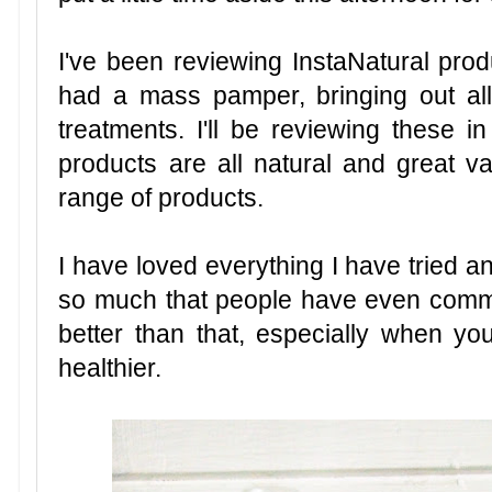
I've been reviewing InstaNatural prod
had a mass pamper, bringing out all
treatments. I'll be reviewing these in
products are all natural and great v
range of products.
I have loved everything I have tried 
so much that people have even comme
better than that, especially when y
healthier.