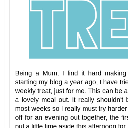
Being a Mum, I find it hard making 
starting my blog a year ago, I have tri
weekly treat, just for me. This can be a
a lovely meal out. It really shouldn't b
most weeks so I really must try harde
off for an evening out together, the fi
put a little time aside this afternoon fo