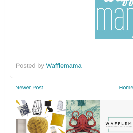
Posted by
Wafflemama
Newer Post
Hom