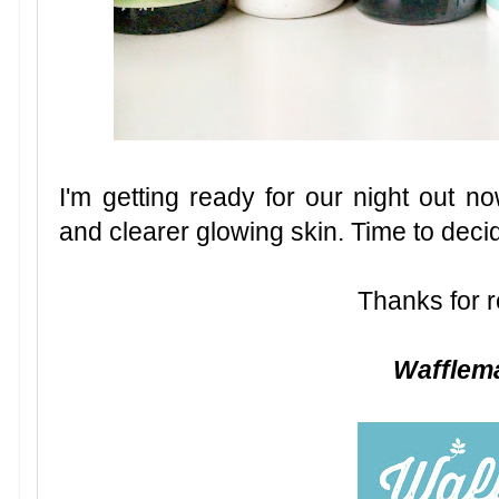
I'm getting ready for our night out no
and clearer glowing skin. Time to deci
Thanks for r
Waffle