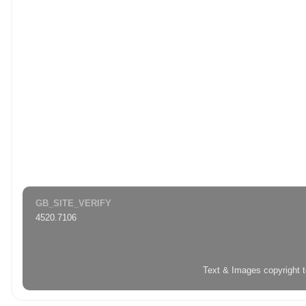
GB_SITE_VERIFY
4520.7106
Text & Images copyright 