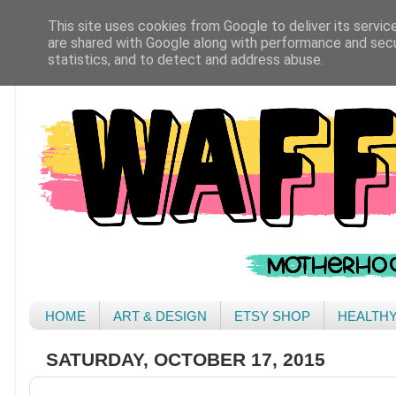
This site uses cookies from Google to deliver its servic
are shared with Google along with performance and secur
statistics, and to detect and address abuse.
HOME
ART & DESIGN
ETSY SHOP
HEALTH
SATURDAY, OCTOBER 17, 2015