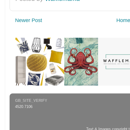
Newer Post
Hom
GB_SITE_VERIFY
4520.7106
Text & Images copyright 