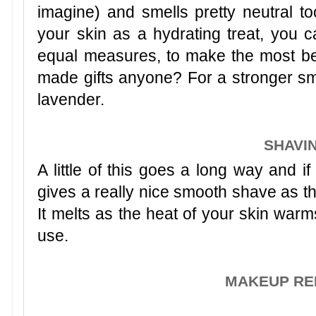
imagine) and smells pretty neutral to
your skin as a hydrating treat, you c
equal measures, to make the most b
made gifts anyone? For a stronger sm
lavender.
SHAVI
A little of this goes a long way and if
gives a really nice smooth shave as the
It melts as the heat of your skin warms
use.
MAKEUP R