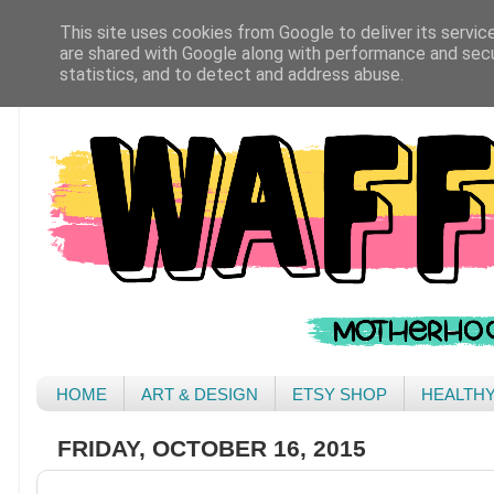
This site uses cookies from Google to deliver its servic
are shared with Google along with performance and secur
statistics, and to detect and address abuse.
HOME
ART & DESIGN
ETSY SHOP
HEALTH
FRIDAY, OCTOBER 16, 2015