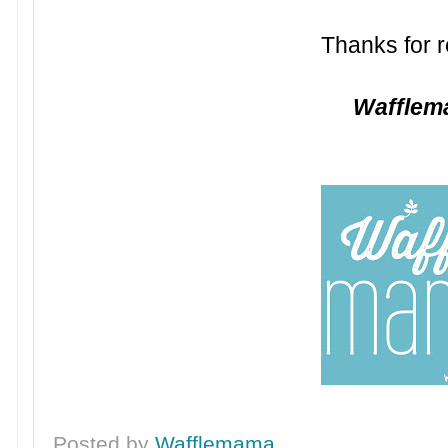
Thanks for r
Waffle
Posted by
Wafflemama