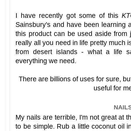
I have recently got some of this
KT
Sainsbury's and have been learning 
this product can be used aside from ju
really all you need in life pretty much
from desert islands - what a life s
everything we need.
There are billions of uses for sure, b
useful for me
NAIL
My nails are terrible, I'm not great at 
to be simple. Rub a little coconut oil i