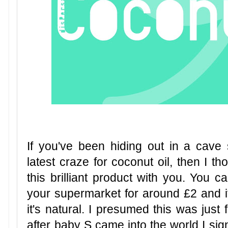
If you've been hiding out in a cav
latest craze for coconut oil, then I 
this brilliant product with you. You 
your supermarket for around £2 and it 
it's natural. I presumed this was just f
after baby S came into the world I si