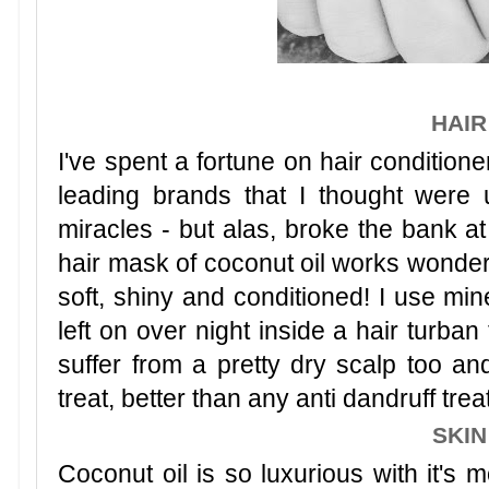
HAIR
I've spent a fortune on hair conditione
leading brands that I thought were
miracles - but alas, broke the bank at
hair mask of coconut oil works wonder
soft, shiny and conditioned! I use m
left on over night inside a hair turban
suffer from a pretty dry scalp too an
treat, better than any anti dandruff trea
SKIN
Coconut oil is so luxurious with it's m