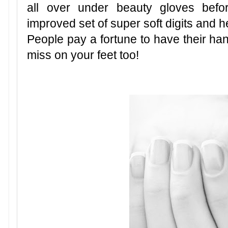
all over under beauty gloves befo
improved set of super soft digits and he
People pay a fortune to have their hand
miss on your feet too!