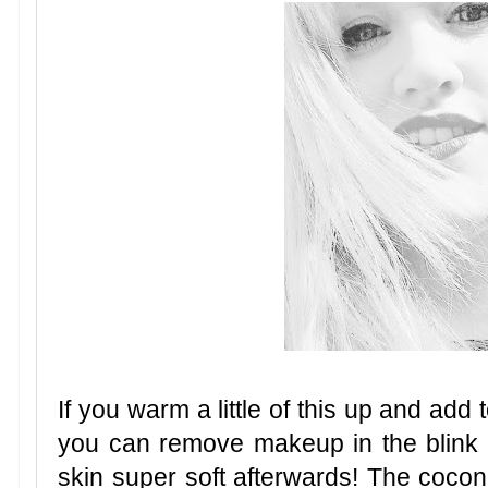
If you warm a little of this up and add
you can remove makeup in the blink i
skin super soft afterwards! The cocon