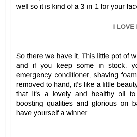
well so it is kind of a 3-in-1 for your fac
I LOVE 
So there we have it. This little pot of 
and if you keep some in stock, y
emergency conditioner, shaving foam
removed to hand, it's like a little bea
that it's a lovely and healthy oil 
boosting qualities and glorious on 
have yourself a winner.