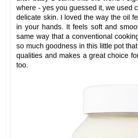
where - yes you guessed it, we used c
delicate skin. I loved the way the oil
in your hands. It feels soft and smoo
same way that a conventional cooking 
so much goodness in this little pot that
qualities and makes a great choice fo
too.