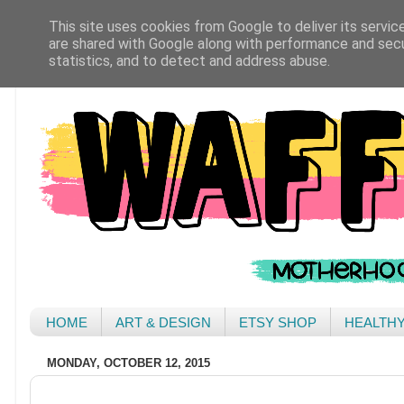
This site uses cookies from Google to deliver its servic
are shared with Google along with performance and secur
statistics, and to detect and address abuse.
HOME
ART & DESIGN
ETSY SHOP
HEALTH
MONDAY, OCTOBER 12, 2015