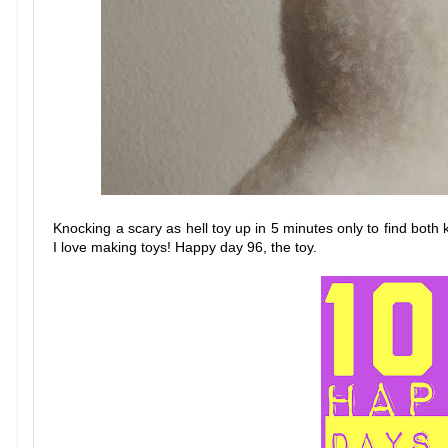
Knocking a scary as hell toy up in 5 minutes only to find both 
I love making toys! Happy day 96, the toy.