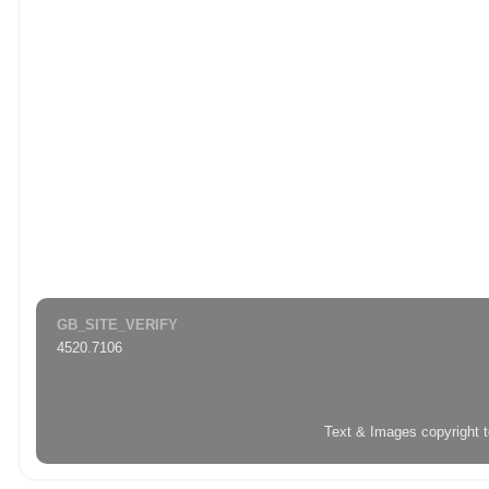
GB_SITE_VERIFY
4520.7106
Text & Images copyright 