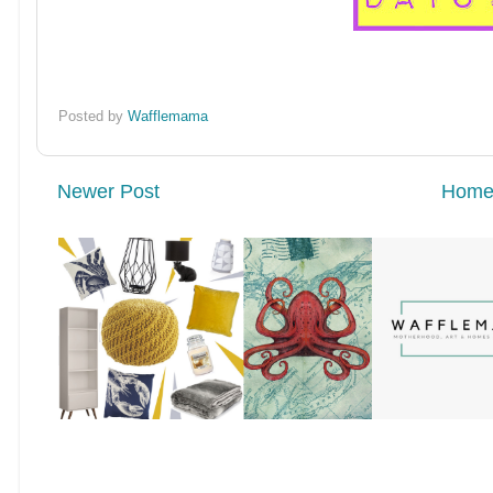
Posted by
Wafflemama
Newer Post
Hom