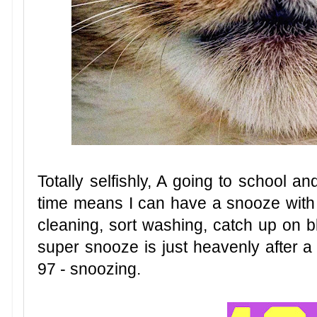
Totally selfishly, A going to school a
time means I can have a snooze with m
cleaning, sort washing, catch up on bl
super snooze is just heavenly after a
97 - snoozing.