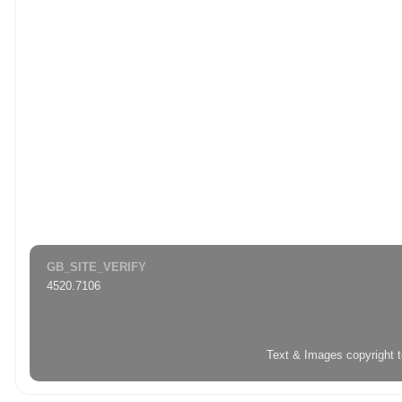
GB_SITE_VERIFY
4520.7106
Text & Images copyright 