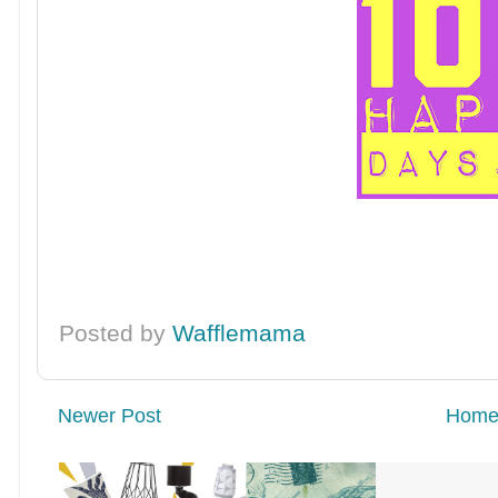
Posted by
Wafflemama
Newer Post
Hom