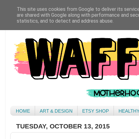
This site uses cookies from Google to deliver its servic
are shared with Google along with performance and secur
statistics, and to detect and address abuse.
HOME
ART & DESIGN
ETSY SHOP
HEALTH
TUESDAY, OCTOBER 13, 2015