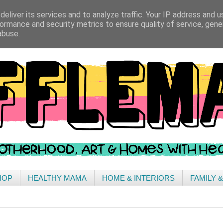
eliver its services and to analyze traffic. Your IP address and 
ormance and security metrics to ensure quality of service, gen
abuse.
HOP
HEALTHY MAMA
HOME & INTERIORS
FAMILY 