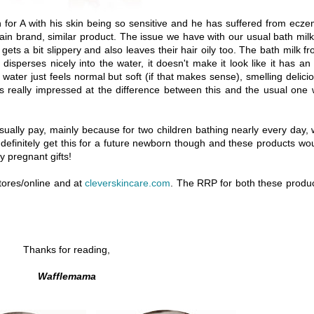
n for A with his skin being so sensitive and he has suffered from ecz
in brand, similar product. The issue we have with our usual bath milk
 gets a bit slippery and also leaves their hair oily too. The bath milk f
disperses nicely into the water, it doesn't make it look like it has an 
th water just feels normal but soft (if that makes sense), smelling delici
was really impressed at the difference between this and the usual one
sually pay, mainly because for two children bathing nearly every day,
 definitely get this for a future newborn though and these products wo
 pregnant gifts!
tores/online and at
cleverskincare.com
. The RRP for both these produ
Thanks for reading,
Wafflemama