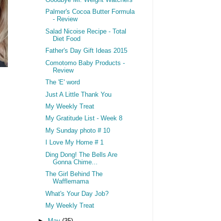
Goodbye Mr. Weight Watchers
Palmer's Cocoa Butter Formula
- Review
Salad Nicoise Recipe - Total
Diet Food
Father's Day Gift Ideas 2015
Comotomo Baby Products -
Review
The 'E' word
Just A Little Thank You
My Weekly Treat
My Gratitude List - Week 8
My Sunday photo # 10
I Love My Home # 1
Ding Dong! The Bells Are
Gonna Chime...
The Girl Behind The
Wafflemama
What's Your Day Job?
My Weekly Treat
►
May
(35)