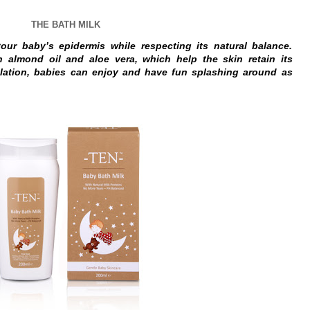
THE BATH MILK
our baby’s epidermis while respecting its natural balance.
h almond oil and aloe vera, which help the skin retain its
mulation, babies can enjoy and have fun splashing around as