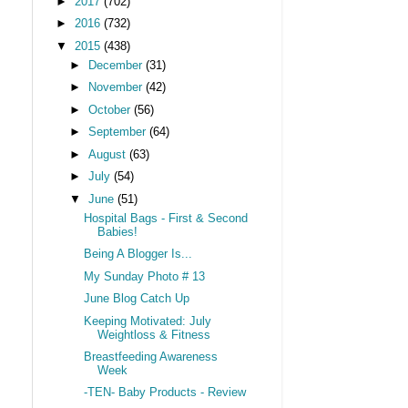
►
2017
(702)
►
2016
(732)
▼
2015
(438)
►
December
(31)
►
November
(42)
►
October
(56)
►
September
(64)
►
August
(63)
►
July
(54)
▼
June
(51)
Hospital Bags - First & Second
Babies!
Being A Blogger Is...
My Sunday Photo # 13
June Blog Catch Up
Keeping Motivated: July
Weightloss & Fitness
Breastfeeding Awareness
Week
-TEN- Baby Products - Review