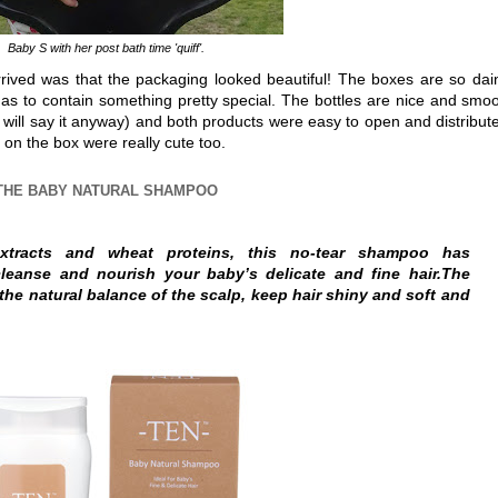
Baby S with her post bath time 'quiff'.
rived was that the packaging looked beautiful! The boxes are so dai
has to contain something pretty special. The bottles are nice and smo
I will say it anyway) and both products were easy to open and distribute
cs on the box were really cute too.
THE BABY NATURAL SHAMPOO
xtracts and wheat proteins, this no-tear shampoo has
cleanse and nourish your baby’s delicate and fine hair.The
the natural balance of the scalp, keep hair shiny and soft and