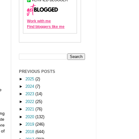
PREVIOUS POSTS
►
2025
(2)
►
2024
(7)
e
►
2023
(14)
►
2022
(25)
►
2021
(76)
ing
►
2020
(132)
ate
►
2019
(246)
ore
 of
►
2018
(644)