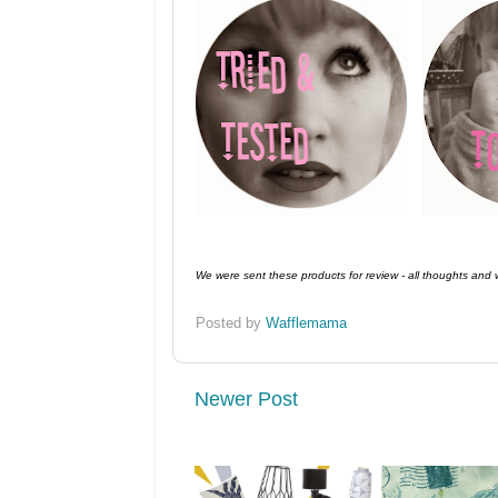
We were sent these products for review - all thoughts and
Posted by
Wafflemama
Newer Post