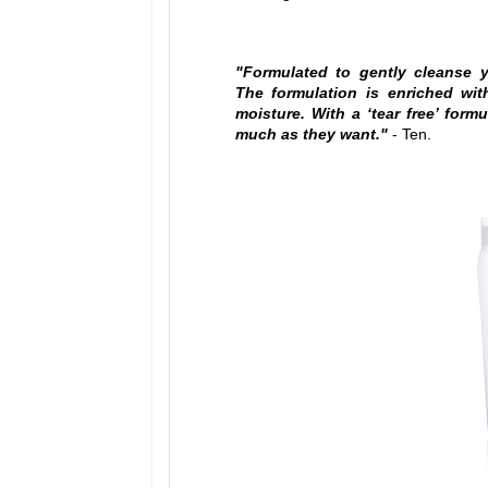
"Formulated to gently cleanse y
The formulation is enriched wit
moisture. With a ‘tear free’ for
much as they want."
- Ten.