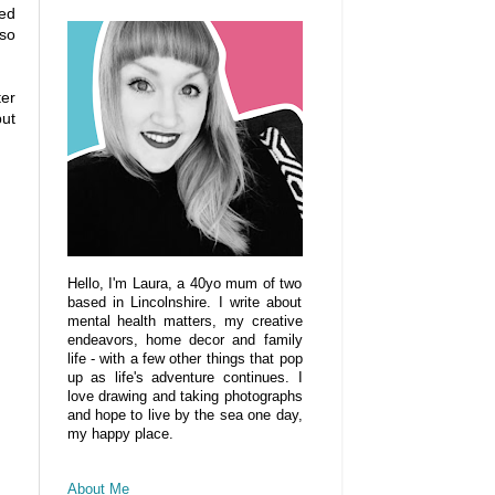
ted
lso
ter
but
Hello, I'm Laura, a 40yo mum of two
based in Lincolnshire. I write about
mental health matters, my creative
endeavors, home decor and family
life - with a few other things that pop
up as life's adventure continues. I
love drawing and taking photographs
and hope to live by the sea one day,
my happy place.
About Me