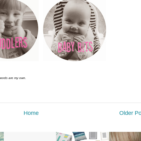
 words are my own.
Home
Older Po