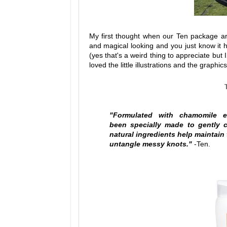
My first thought when our Ten package ar
and magical looking and you just know it 
(yes that's a weird thing to appreciate but 
loved the little illustrations and the graphi
"Formulated with chamomile e
been
specially made to gently 
natural ingredients help maintain 
untangle messy knots."
-Ten.