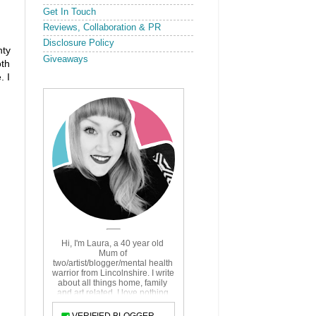
Get In Touch
Reviews, Collaboration & PR
Disclosure Policy
nty
Giveaways
oth
. I