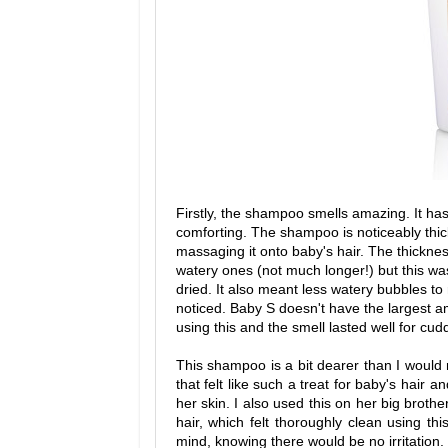
Firstly, the shampoo smells amazing. It has 
comforting. The shampoo is noticeably thic
massaging it onto baby's hair. The thicknes
watery ones (not much longer!) but this was 
dried. It also meant less watery bubbles to
noticed. Baby S doesn't have the largest am
using this and the smell lasted well for cud
This shampoo is a bit dearer than I would 
that felt like such a treat for baby's hair an
her skin. I also used this on her big broth
hair, which felt thoroughly clean using th
mind, knowing there would be no irritation.