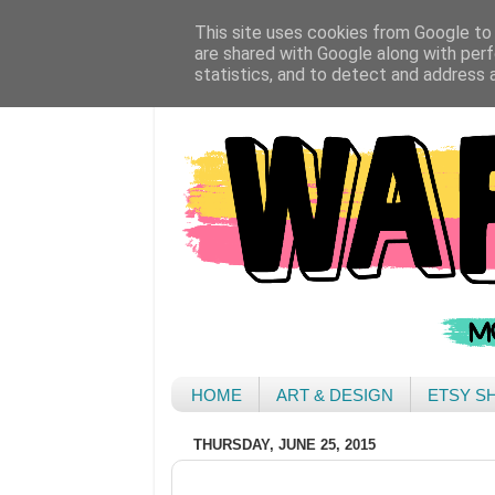
This site uses cookies from Google to d
are shared with Google along with perf
statistics, and to detect and address 
HOME
ART & DESIGN
ETSY S
THURSDAY, JUNE 25, 2015