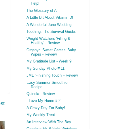
Help!
The Glossary of A
A Little Bit About Vitamin D!
A Wonderful June Wedding
Teething: The Survival Guide.
Weight Watchers 'Filling &
Healthy' - Review
Organyc 'Sweet Caress' Baby
Wipes - Review
My Gratitude List - Week 9
My Sunday Photo # 11
JML 'Finishing Touch' - Review
Easy Summer Smoothie -
Recipe
Quinola - Review
I Love My Home # 2
st
A Crazy Day For Baby!
My Weekly Treat
An Interview With The Boy