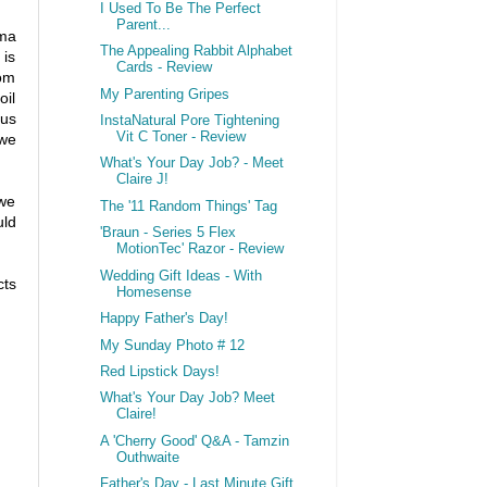
I Used To Be The Perfect
Parent...
ema
The Appealing Rabbit Alphabet
 is
Cards - Review
rom
My Parenting Gripes
oil
ous
InstaNatural Pore Tightening
Vit C Toner - Review
 we
What's Your Day Job? - Meet
Claire J!
 we
The '11 Random Things' Tag
uld
'Braun - Series 5 Flex
MotionTec' Razor - Review
Wedding Gift Ideas - With
cts
Homesense
Happy Father's Day!
My Sunday Photo # 12
Red Lipstick Days!
What's Your Day Job? Meet
Claire!
A 'Cherry Good' Q&A - Tamzin
Outhwaite
Father's Day - Last Minute Gift