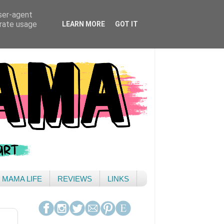
user-agent
erate usage
LEARN MORE
GOT IT
& MAMA LIFE
REVIEWS
LINKS