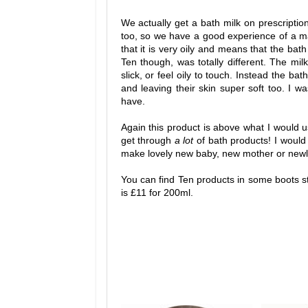
We actually get a bath milk on prescriptio
too, so we have a good experience of a ma
that it is very oily and means that the bath
Ten though, was totally different. The milk 
slick, or feel oily to touch. Instead the ba
and leaving their skin super soft too. I 
have.
Again this product is above what I would u
get through
a lot
of bath products! I would
make lovely new baby, new mother or newly
You can find Ten products in some boots s
is £11 for 200ml.