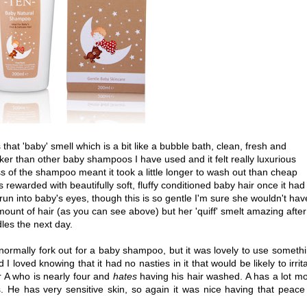
that 'baby' smell which is a bit like a bubble bath, clean, fresh and
ker than other baby shampoos I have used and it felt really luxurious
s of the shampoo meant it took a little longer to wash out than cheap
rewarded with beautifully soft, fluffy conditioned baby hair once it had
 run into baby's eyes, though this is so gentle I'm sure she wouldn't hav
ount of hair (as you can see above) but her 'quiff' smelt amazing after
dles the next day.
normally fork out for a baby shampoo, but it was lovely to use someth
d I loved knowing that it had no nasties in it that would be likely to irrit
er A who is nearly four and
hates
having his hair washed. A has a lot m
is. He has very sensitive skin, so again it was nice having that peace