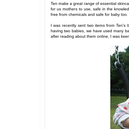
Ten make a great range of essential skinc
for us mothers to use, safe in the knowled
free from chemicals and safe for baby too.
I was recently sent two items from Ten's b
having two babies, we have used many bab
after reading about them online, I was keen 