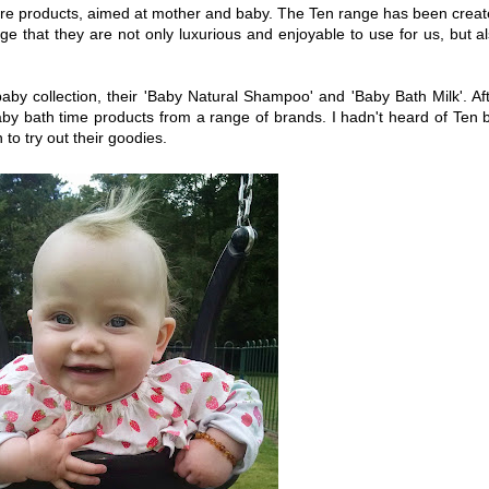
are products, aimed at mother and baby. The Ten range has been crea
ge that they are not only luxurious and enjoyable to use for us, but a
aby collection, their 'Baby Natural Shampoo' and 'Baby Bath Milk'. Af
y bath time products from a range of brands. I hadn't heard of Ten 
to try out their goodies.